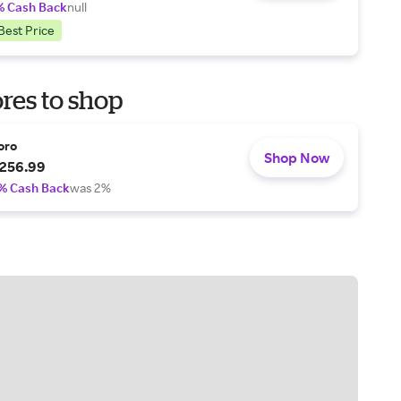
% Cash Back
null
Best Price
res to shop
oro
Shop Now
256.99
% Cash Back
was 2%