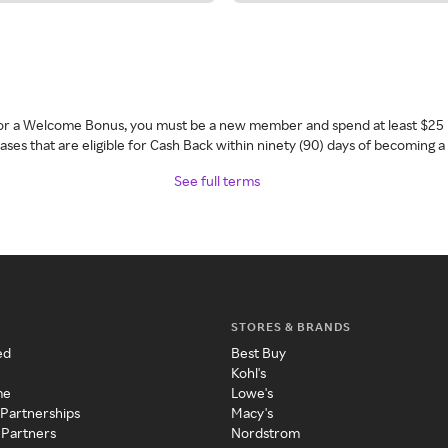
 for a Welcome Bonus, you must be a new member and spend at least $25 
ses that are eligible for Cash Back within ninety (90) days of becoming 
See full terms
STORES & BRANDS
ed
Best Buy
Kohl's
me
Lowe's
 Partnerships
Macy's
 Partners
Nordstrom