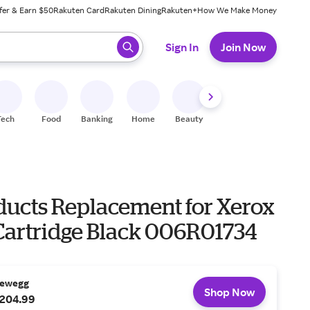
fer & Earn $50
Rakuten Card
Rakuten Dining
Rakuten+
How We Make Money
 ready, press enter to select.
Sign In
Join Now
Tech
Food
Banking
Home
Beauty
Shoes
Fitness
A
ducts Replacement for Xerox
Cartridge Black 006R01734
ewegg
Shop Now
204.99