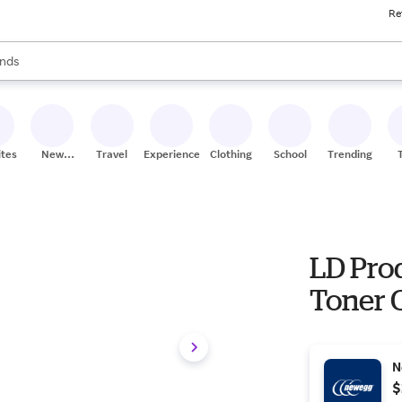
Re
res
s are available, use the up and down arrow keys to review results. When
nds
ceries
res
ites
New
Travel
Experiences
Clothing
School
Trending
Stores
LD Pro
Toner 
N
$