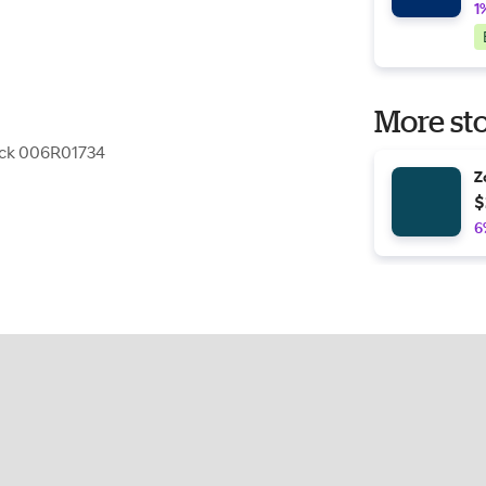
1
More sto
ack 006R01734
Z
$
6