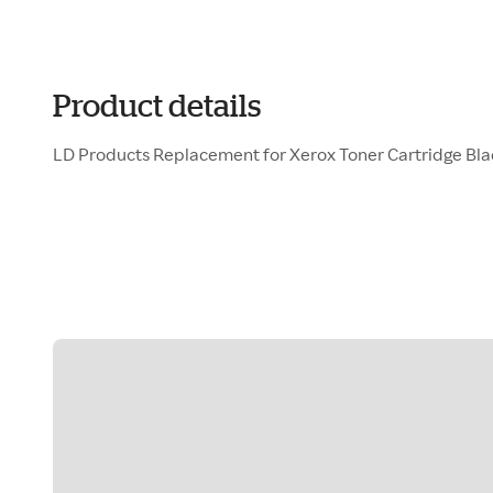
Product details
LD Products Replacement for Xerox Toner Cartridge Bl