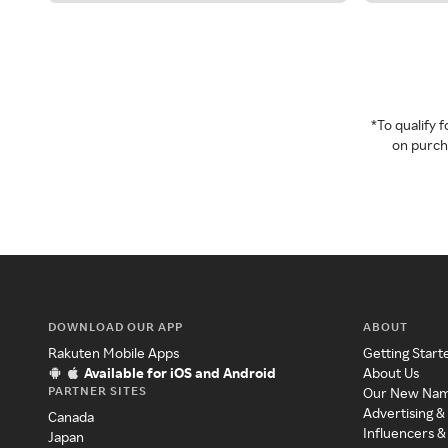
*To qualify
on purcha
DOWNLOAD OUR APP
ABOUT
Rakuten Mobile Apps
Getting Start
Available for iOS and Android
About Us
PARTNER SITES
Our New Na
Advertising &
Canada
Influencers &
Japan