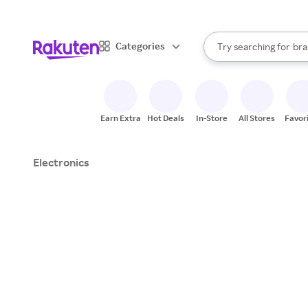
sto
When autocomplete result
Categories
Try searching for
bra
Search Rakuten
gro
sto
Earn Extra
Hot Deals
In-Store
All Stores
Favor
Electronics