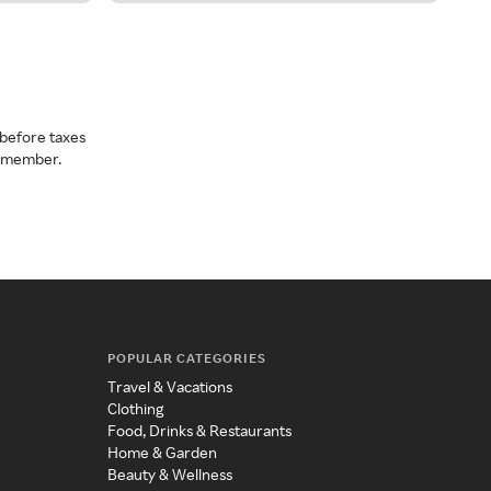
before taxes
a member.
POPULAR CATEGORIES
Travel & Vacations
Clothing
Food, Drinks & Restaurants
Home & Garden
Beauty & Wellness