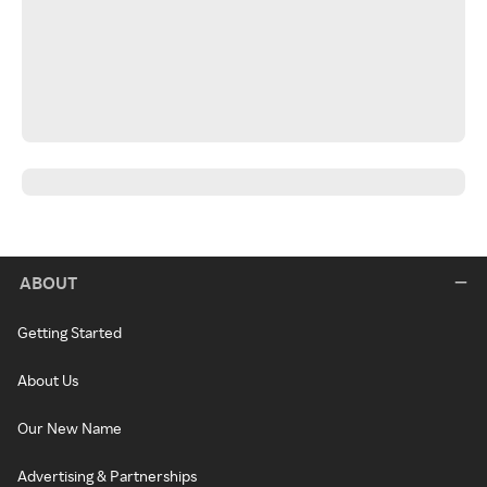
ABOUT
Getting Started
About Us
Our New Name
Advertising & Partnerships