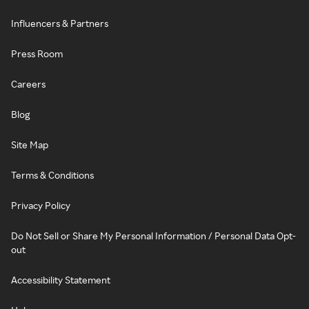
Influencers & Partners
Press Room
Careers
Blog
Site Map
Terms & Conditions
Privacy Policy
Do Not Sell or Share My Personal Information / Personal Data Opt-
out
Accessibility Statement