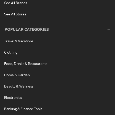
See All Brands
See All Stores
POPULAR CATEGORIES
Travel & Vacations
Clothing
Food, Drinks & Restaurants
Home & Garden
Beauty & Wellness
Electronics
Banking & Finance Tools