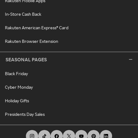
Rakuten Mobile Apps
In-Store Cash Back
Rakuten American Express® Card
Rakuten Browser Extension
SEASONAL PAGES
Black Friday
Cyber Monday
Holiday Gifts
Presidents Day Sales