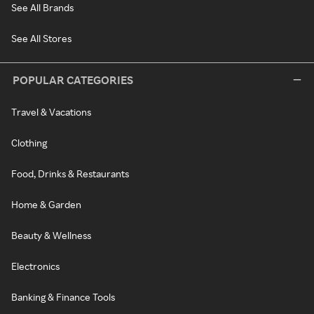
See All Brands
See All Stores
POPULAR CATEGORIES
Travel & Vacations
Clothing
Food, Drinks & Restaurants
Home & Garden
Beauty & Wellness
Electronics
Banking & Finance Tools