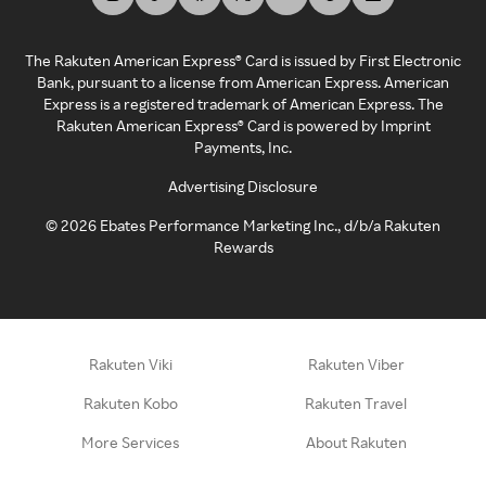
The Rakuten American Express® Card is issued by First Electronic
Bank, pursuant to a license from American Express. American
Express is a registered trademark of American Express. The
Rakuten American Express® Card is powered by Imprint
Payments, Inc.
Advertising Disclosure
©
2026
Ebates Performance Marketing Inc., d/b/a Rakuten
Rewards
Rakuten Viki
Rakuten Viber
Rakuten Kobo
Rakuten Travel
More Services
About Rakuten