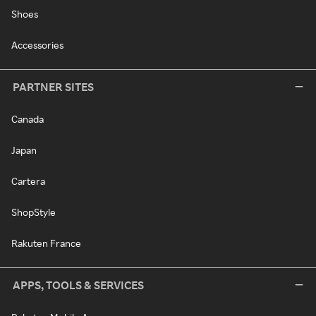
Shoes
Accessories
PARTNER SITES
Canada
Japan
Cartera
ShopStyle
Rakuten France
APPS, TOOLS & SERVICES