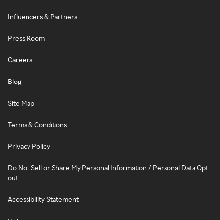
Influencers & Partners
Press Room
Careers
Blog
Site Map
Terms & Conditions
Privacy Policy
Do Not Sell or Share My Personal Information / Personal Data Opt-
out
Accessibility Statement