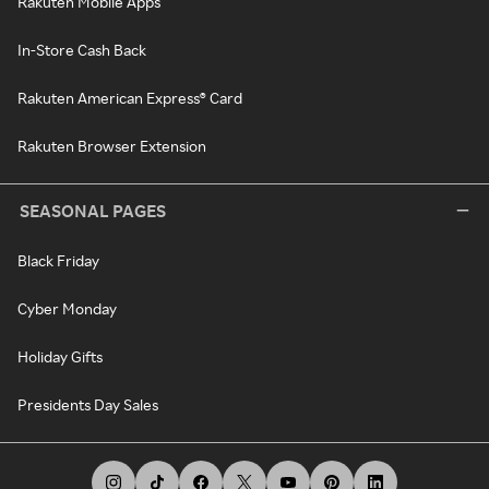
Rakuten Mobile Apps
In-Store Cash Back
Rakuten American Express® Card
Rakuten Browser Extension
SEASONAL PAGES
Black Friday
Cyber Monday
Holiday Gifts
Presidents Day Sales