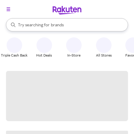
stores
When autocomplete results are available, use the up and down arrow k
Try searching for
brands
Search Rakuten
groceries
stores
Triple Cash Back
Hot Deals
In-Store
All Stores
Favor