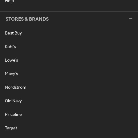
Help
STORES & BRANDS
Best Buy
Kohl's
Lowe's
Macy's
Nordstrom
Old Navy
Priceline
Target