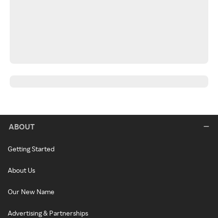
ABOUT
Getting Started
About Us
Our New Name
Advertising & Partnerships