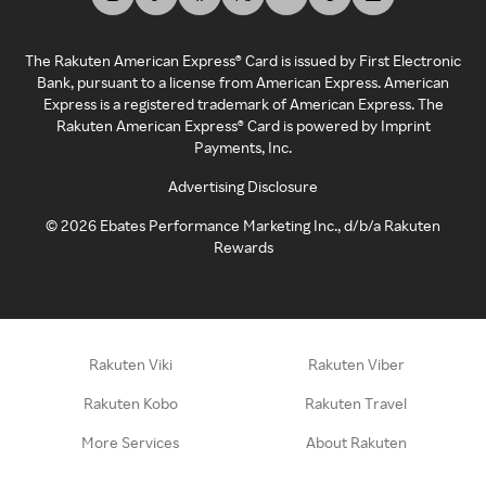
The Rakuten American Express® Card is issued by First Electronic
Bank, pursuant to a license from American Express. American
Express is a registered trademark of American Express. The
Rakuten American Express® Card is powered by Imprint
Payments, Inc.
Advertising Disclosure
©
2026
Ebates Performance Marketing Inc., d/b/a Rakuten
Rewards
Rakuten Viki
Rakuten Viber
Rakuten Kobo
Rakuten Travel
More Services
About Rakuten