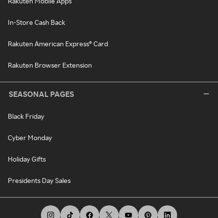
Rakuten Mobile Apps
In-Store Cash Back
Rakuten American Express® Card
Rakuten Browser Extension
SEASONAL PAGES
Black Friday
Cyber Monday
Holiday Gifts
Presidents Day Sales