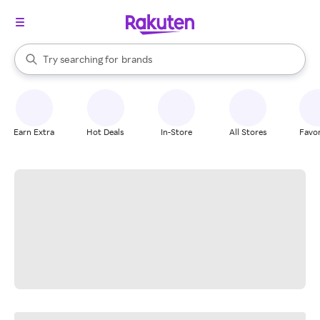
stores
When autocomplete results are available, use the up and down arrow k
Try searching for
brands
Search Rakuten
groceries
stores
Earn Extra
Hot Deals
In-Store
All Stores
Favor