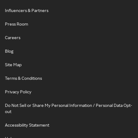
Influencers & Partners
Press Room
Careers
Blog
Site Map
Terms & Conditions
Privacy Policy
Do Not Sell or Share My Personal Information / Personal Data Opt-
out
Accessibility Statement