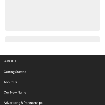
ABOUT
Getting Started
About Us
Our New Name
Advertising & Partnerships