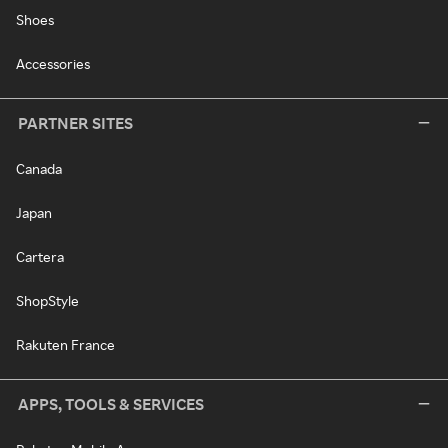
Shoes
Accessories
PARTNER SITES
Canada
Japan
Cartera
ShopStyle
Rakuten France
APPS, TOOLS & SERVICES