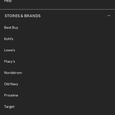
Help
STORES & BRANDS
Best Buy
Kohl's
Lowe's
Macy's
Nordstrom
Old Navy
Priceline
Target