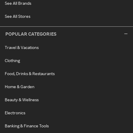
See All Brands
See All Stores
POPULAR CATEGORIES
Travel & Vacations
Clothing
Food, Drinks & Restaurants
Home & Garden
Beauty & Wellness
Electronics
Banking & Finance Tools