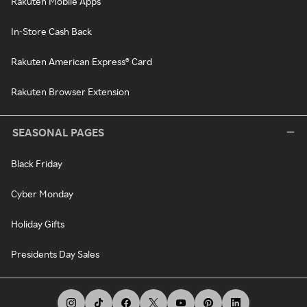
Rakuten Mobile Apps
In-Store Cash Back
Rakuten American Express® Card
Rakuten Browser Extension
SEASONAL PAGES
Black Friday
Cyber Monday
Holiday Gifts
Presidents Day Sales