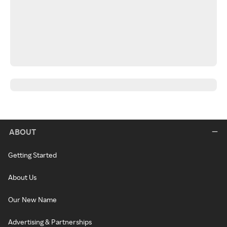
ABOUT
Getting Started
About Us
Our New Name
Advertising & Partnerships