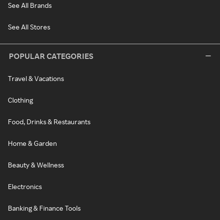
See All Brands
See All Stores
POPULAR CATEGORIES
Travel & Vacations
Clothing
Food, Drinks & Restaurants
Home & Garden
Beauty & Wellness
Electronics
Banking & Finance Tools