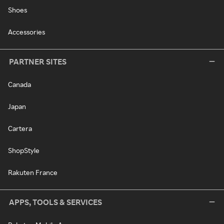
Shoes
Accessories
PARTNER SITES
Canada
Japan
Cartera
ShopStyle
Rakuten France
APPS, TOOLS & SERVICES