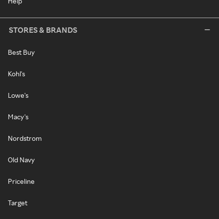
Help
STORES & BRANDS
Best Buy
Kohl's
Lowe's
Macy's
Nordstrom
Old Navy
Priceline
Target