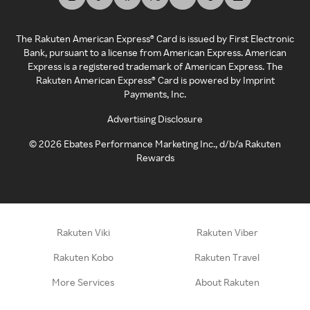
The Rakuten American Express® Card is issued by First Electronic
Bank, pursuant to a license from American Express. American
Express is a registered trademark of American Express. The
Rakuten American Express® Card is powered by Imprint
Payments, Inc.
Advertising Disclosure
©
2026
Ebates Performance Marketing Inc., d/b/a Rakuten
Rewards
Rakuten Viki
Rakuten Viber
Rakuten Kobo
Rakuten Travel
More Services
About Rakuten