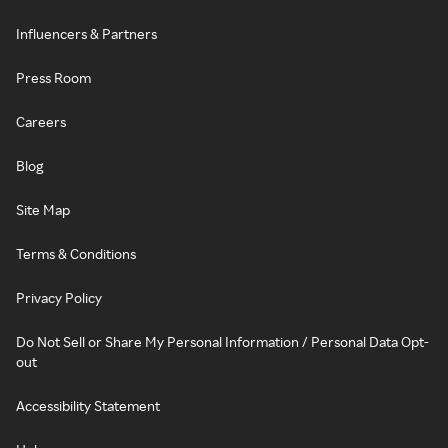
Influencers & Partners
Press Room
Careers
Blog
Site Map
Terms & Conditions
Privacy Policy
Do Not Sell or Share My Personal Information / Personal Data Opt-
out
Accessibility Statement