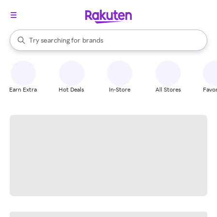
stores
When autocomplete results are available, use the up and down arrow k
Try searching for
brands
Search Rakuten
groceries
stores
Earn Extra
Hot Deals
In-Store
All Stores
Favor