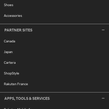
Shoes
Accessories
PARTNER SITES
Canada
Japan
Cartera
ShopStyle
Rakuten France
APPS, TOOLS & SERVICES