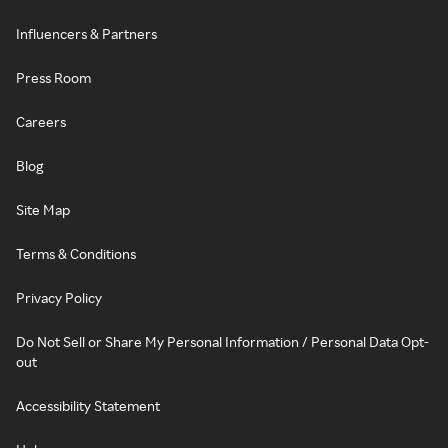
Influencers & Partners
Press Room
Careers
Blog
Site Map
Terms & Conditions
Privacy Policy
Do Not Sell or Share My Personal Information / Personal Data Opt-
out
Accessibility Statement