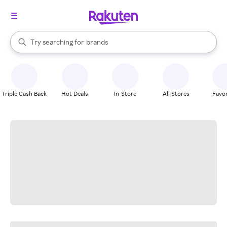
stores
When autocomplete results are available, use the up and down arrow k
Try searching for
brands
Search Rakuten
groceries
stores
Triple Cash Back
Hot Deals
In-Store
All Stores
Favor