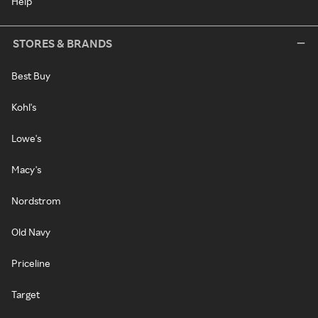
Help
STORES & BRANDS
Best Buy
Kohl's
Lowe's
Macy's
Nordstrom
Old Navy
Priceline
Target