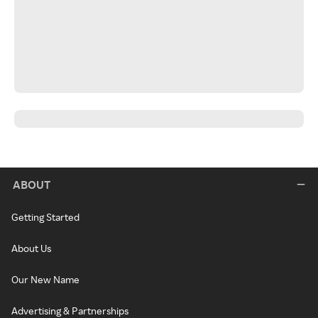
ABOUT
Getting Started
About Us
Our New Name
Advertising & Partnerships