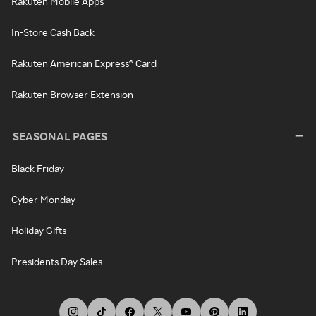
Rakuten Mobile Apps
In-Store Cash Back
Rakuten American Express® Card
Rakuten Browser Extension
SEASONAL PAGES
Black Friday
Cyber Monday
Holiday Gifts
Presidents Day Sales