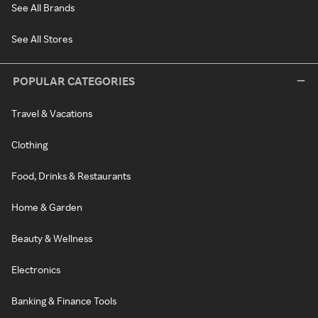
See All Brands
See All Stores
POPULAR CATEGORIES
Travel & Vacations
Clothing
Food, Drinks & Restaurants
Home & Garden
Beauty & Wellness
Electronics
Banking & Finance Tools