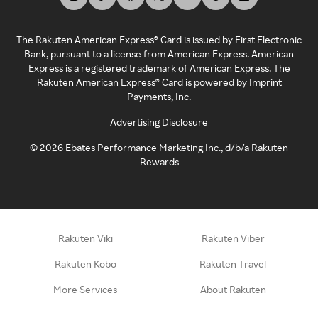
The Rakuten American Express® Card is issued by First Electronic
Bank, pursuant to a license from American Express. American
Express is a registered trademark of American Express. The
Rakuten American Express® Card is powered by Imprint
Payments, Inc.
Advertising Disclosure
©
2026
Ebates Performance Marketing Inc., d/b/a Rakuten
Rewards
Rakuten Viki
Rakuten Viber
Rakuten Kobo
Rakuten Travel
More Services
About Rakuten