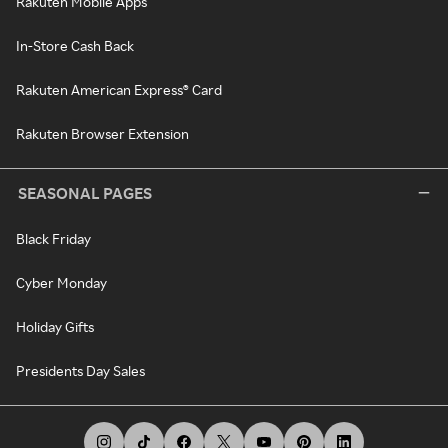
Rakuten Mobile Apps
In-Store Cash Back
Rakuten American Express® Card
Rakuten Browser Extension
SEASONAL PAGES
Black Friday
Cyber Monday
Holiday Gifts
Presidents Day Sales