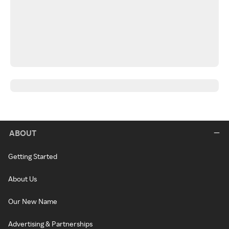
ABOUT
Getting Started
About Us
Our New Name
Advertising & Partnerships