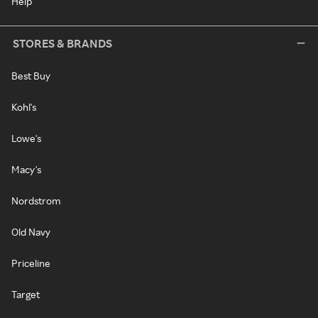
Help
STORES & BRANDS
Best Buy
Kohl's
Lowe's
Macy's
Nordstrom
Old Navy
Priceline
Target