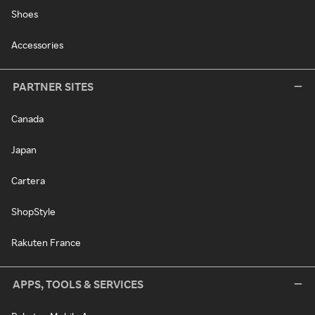
Shoes
Accessories
PARTNER SITES
Canada
Japan
Cartera
ShopStyle
Rakuten France
APPS, TOOLS & SERVICES