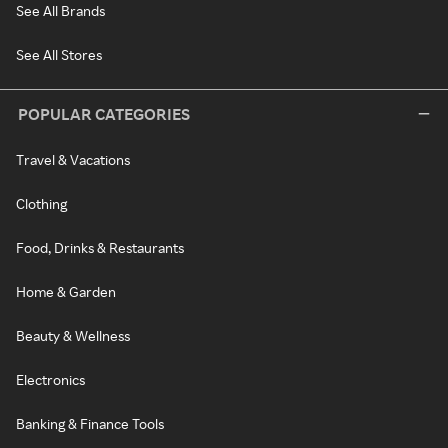
See All Brands
See All Stores
POPULAR CATEGORIES
Travel & Vacations
Clothing
Food, Drinks & Restaurants
Home & Garden
Beauty & Wellness
Electronics
Banking & Finance Tools