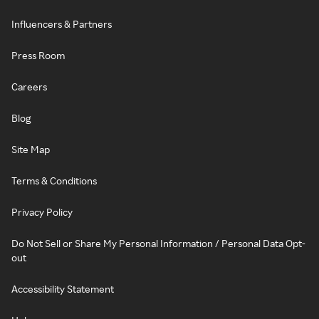
Influencers & Partners
Press Room
Careers
Blog
Site Map
Terms & Conditions
Privacy Policy
Do Not Sell or Share My Personal Information / Personal Data Opt-
out
Accessibility Statement