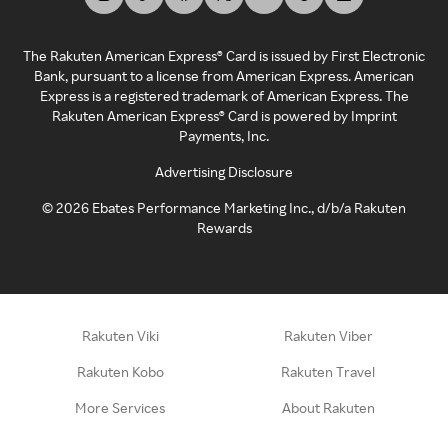
The Rakuten American Express® Card is issued by First Electronic
Bank, pursuant to a license from American Express. American
Express is a registered trademark of American Express. The
Rakuten American Express® Card is powered by Imprint
Payments, Inc.
Advertising Disclosure
©
2026
Ebates Performance Marketing Inc., d/b/a Rakuten
Rewards
Rakuten Viki
Rakuten Viber
Rakuten Kobo
Rakuten Travel
More Services
About Rakuten