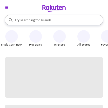
stores
When autocomplete results are available, use the up and down arrow k
Try searching for
brands
Search Rakuten
groceries
stores
Triple Cash Back
Hot Deals
In-Store
All Stores
Favor