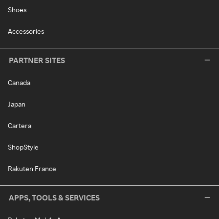
Shoes
Accessories
PARTNER SITES
Canada
Japan
Cartera
ShopStyle
Rakuten France
APPS, TOOLS & SERVICES