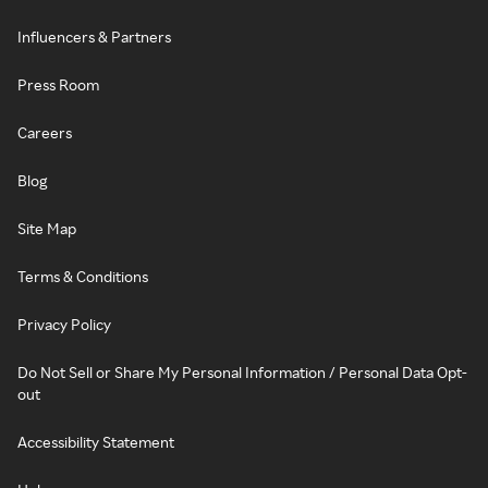
Influencers & Partners
Press Room
Careers
Blog
Site Map
Terms & Conditions
Privacy Policy
Do Not Sell or Share My Personal Information / Personal Data Opt-
out
Accessibility Statement