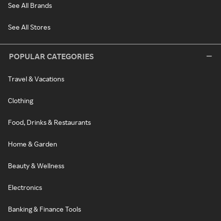
See All Brands
See All Stores
POPULAR CATEGORIES
Travel & Vacations
Clothing
Food, Drinks & Restaurants
Home & Garden
Beauty & Wellness
Electronics
Banking & Finance Tools