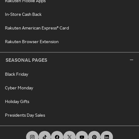
Rakuten Mobile Apps
In-Store Cash Back
Rakuten American Express® Card
Rakuten Browser Extension
SEASONAL PAGES
Black Friday
Cyber Monday
Holiday Gifts
Presidents Day Sales