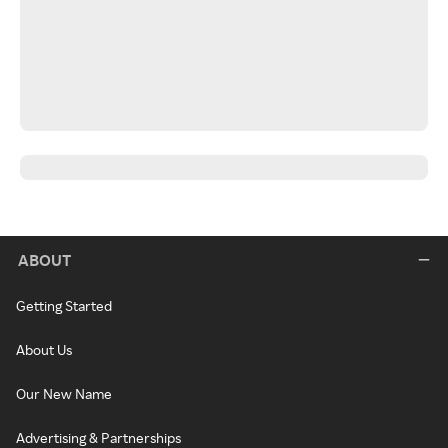
ABOUT
Getting Started
About Us
Our New Name
Advertising & Partnerships