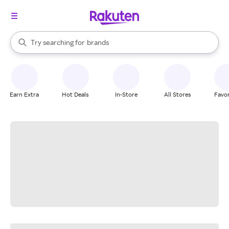
stores
When autocomplete results are available, use the up and down arrow k
Try searching for
brands
Search Rakuten
groceries
stores
Earn Extra
Hot Deals
In-Store
All Stores
Favor