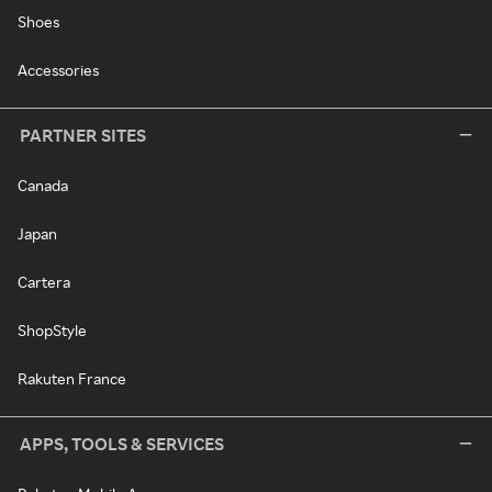
Shoes
Accessories
PARTNER SITES
Canada
Japan
Cartera
ShopStyle
Rakuten France
APPS, TOOLS & SERVICES