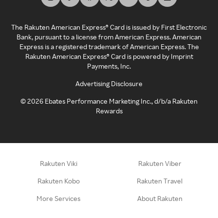
The Rakuten American Express® Card is issued by First Electronic
Bank, pursuant to a license from American Express. American
Express is a registered trademark of American Express. The
Rakuten American Express® Card is powered by Imprint
Payments, Inc.
Advertising Disclosure
©
2026
Ebates Performance Marketing Inc., d/b/a Rakuten
Rewards
Rakuten Viki
Rakuten Viber
Rakuten Kobo
Rakuten Travel
More Services
About Rakuten