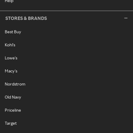
Help
STORES & BRANDS
Best Buy
Kohl's
Lowe's
Macy's
Nordstrom
Old Navy
Priceline
Target