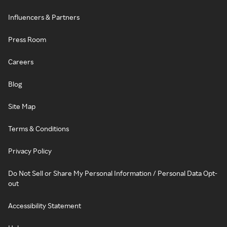
Influencers & Partners
Press Room
Careers
Blog
Site Map
Terms & Conditions
Privacy Policy
Do Not Sell or Share My Personal Information / Personal Data Opt-
out
Accessibility Statement