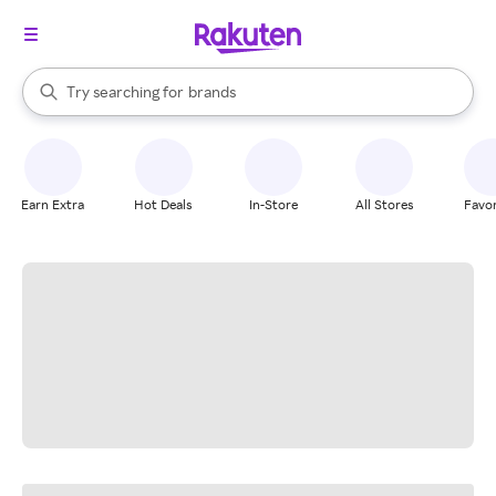
stores
When autocomplete results are available, use the up and down arrow k
Try searching for
brands
Search Rakuten
groceries
stores
Earn Extra
Hot Deals
In-Store
All Stores
Favor