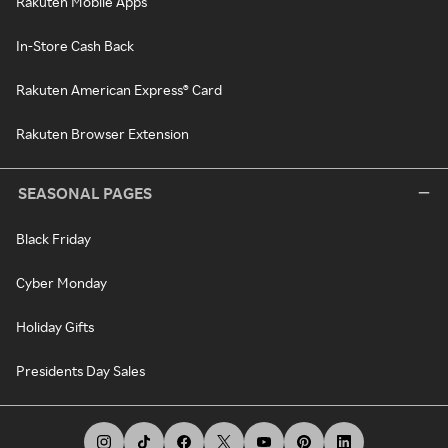
Rakuten Mobile Apps
In-Store Cash Back
Rakuten American Express® Card
Rakuten Browser Extension
SEASONAL PAGES
Black Friday
Cyber Monday
Holiday Gifts
Presidents Day Sales