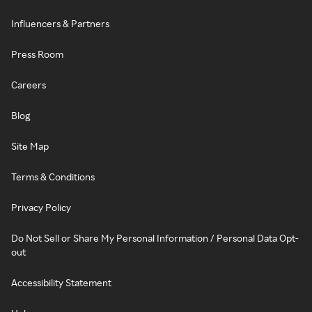
Influencers & Partners
Press Room
Careers
Blog
Site Map
Terms & Conditions
Privacy Policy
Do Not Sell or Share My Personal Information / Personal Data Opt-
out
Accessibility Statement