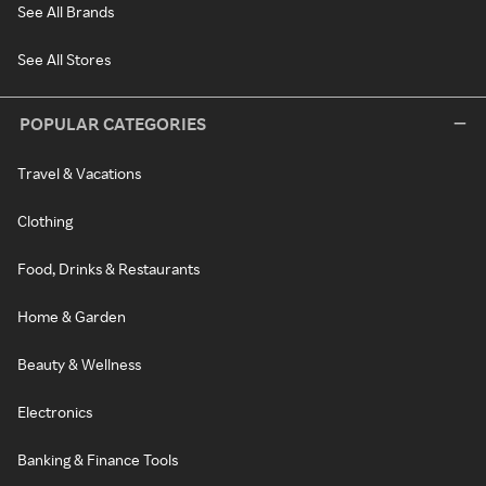
See All Brands
See All Stores
POPULAR CATEGORIES
Travel & Vacations
Clothing
Food, Drinks & Restaurants
Home & Garden
Beauty & Wellness
Electronics
Banking & Finance Tools