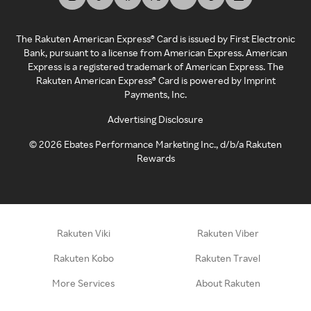
The Rakuten American Express® Card is issued by First Electronic
Bank, pursuant to a license from American Express. American
Express is a registered trademark of American Express. The
Rakuten American Express® Card is powered by Imprint
Payments, Inc.
Advertising Disclosure
©
2026
Ebates Performance Marketing Inc., d/b/a Rakuten
Rewards
Rakuten Viki
Rakuten Viber
Rakuten Kobo
Rakuten Travel
More Services
About Rakuten