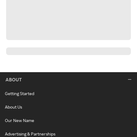
ABOUT
Getting Started
About Us
Our New Name
Advertising & Partnerships