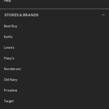
Help
STORES & BRANDS
Best Buy
Kohl's
Lowe's
Macy's
Nordstrom
Old Navy
Priceline
Target