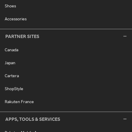
Shoes
Accessories
PARTNER SITES
Canada
Japan
Cartera
ShopStyle
Rakuten France
APPS, TOOLS & SERVICES