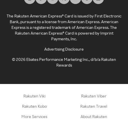
The Rakuten American Express® Card is issued by First Electronic
Bank, pursuant to a license from American Express. American
Express is a registered trademark of American Express. The
Rakuten American Express® Card is powered by Imprint
Payments, Inc.
Advertising Disclosure
©
2026
Ebates Performance Marketing Inc., d/b/a Rakuten
Rewards
Rakuten Viki
Rakuten Viber
Rakuten Kobo
Rakuten Travel
More Services
About Rakuten