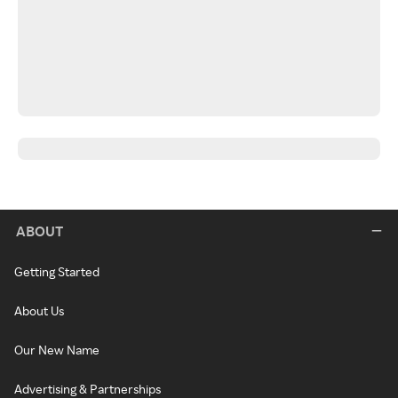
ABOUT
Getting Started
About Us
Our New Name
Advertising & Partnerships