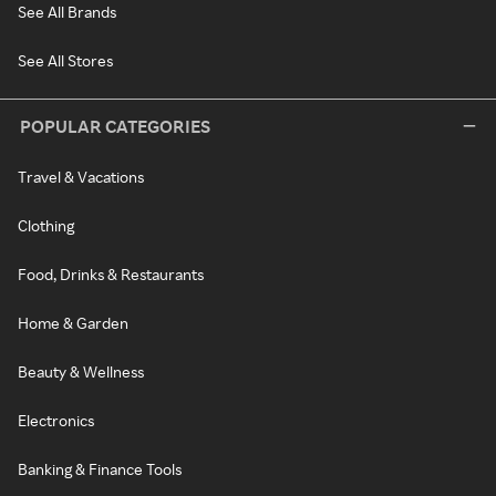
See All Brands
See All Stores
POPULAR CATEGORIES
Travel & Vacations
Clothing
Food, Drinks & Restaurants
Home & Garden
Beauty & Wellness
Electronics
Banking & Finance Tools