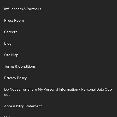
Influencers & Partners
Press Room
Careers
Blog
Site Map
Terms & Conditions
Privacy Policy
Do Not Sell or Share My Personal Information / Personal Data Opt-
out
Accessibility Statement