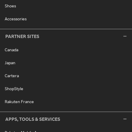
Shoes
Accessories
PARTNER SITES
Canada
Japan
Cartera
ShopStyle
Rakuten France
APPS, TOOLS & SERVICES