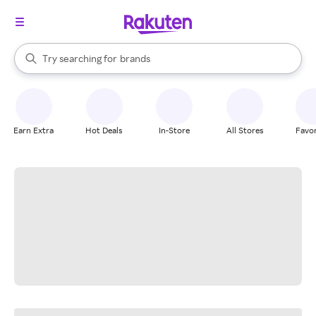
stores
When autocomplete results are available, use the up and down arrow k
Try searching for
brands
Search Rakuten
groceries
stores
Earn Extra
Hot Deals
In-Store
All Stores
Favor