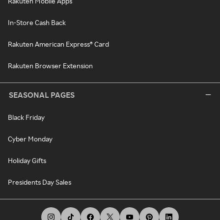
Rakuten Mobile Apps
In-Store Cash Back
Rakuten American Express® Card
Rakuten Browser Extension
SEASONAL PAGES
Black Friday
Cyber Monday
Holiday Gifts
Presidents Day Sales