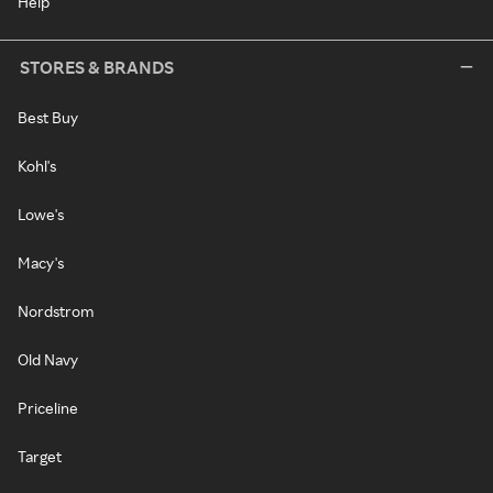
Help
STORES & BRANDS
Best Buy
Kohl's
Lowe's
Macy's
Nordstrom
Old Navy
Priceline
Target