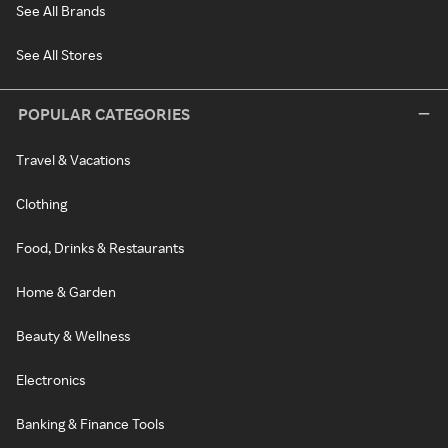
See All Brands
See All Stores
POPULAR CATEGORIES
Travel & Vacations
Clothing
Food, Drinks & Restaurants
Home & Garden
Beauty & Wellness
Electronics
Banking & Finance Tools