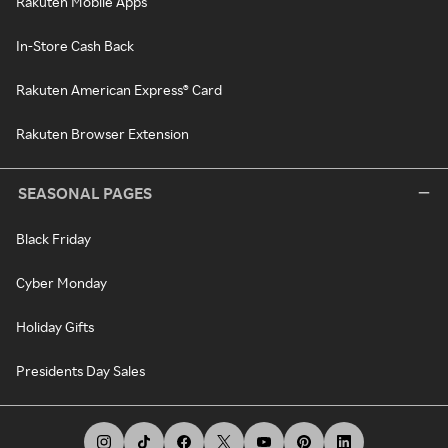
Rakuten Mobile Apps
In-Store Cash Back
Rakuten American Express® Card
Rakuten Browser Extension
SEASONAL PAGES
Black Friday
Cyber Monday
Holiday Gifts
Presidents Day Sales