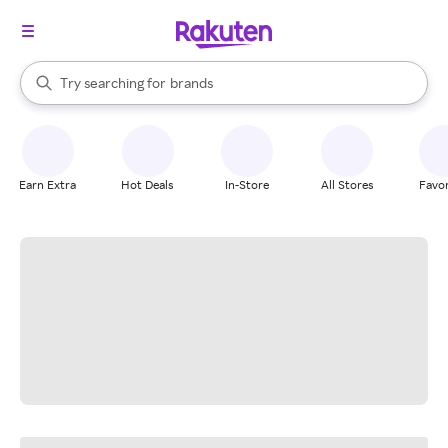
stores
When autocomplete results are available, use the up and down arrow k
Try searching for
brands
Search Rakuten
groceries
stores
Earn Extra
Hot Deals
In-Store
All Stores
Favor