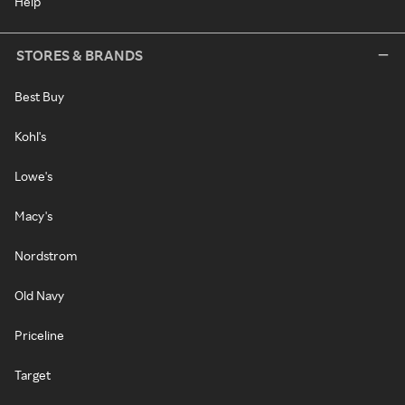
Help
STORES & BRANDS
Best Buy
Kohl's
Lowe's
Macy's
Nordstrom
Old Navy
Priceline
Target