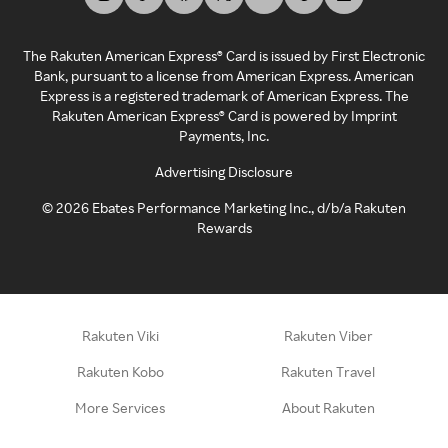
The Rakuten American Express® Card is issued by First Electronic
Bank, pursuant to a license from American Express. American
Express is a registered trademark of American Express. The
Rakuten American Express® Card is powered by Imprint
Payments, Inc.
Advertising Disclosure
©
2026
Ebates Performance Marketing Inc., d/b/a Rakuten
Rewards
Rakuten Viki
Rakuten Viber
Rakuten Kobo
Rakuten Travel
More Services
About Rakuten