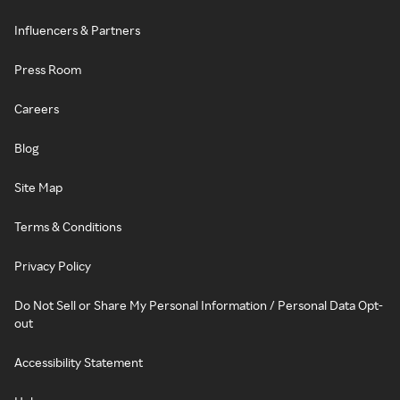
Influencers & Partners
Press Room
Careers
Blog
Site Map
Terms & Conditions
Privacy Policy
Do Not Sell or Share My Personal Information / Personal Data Opt-
out
Accessibility Statement