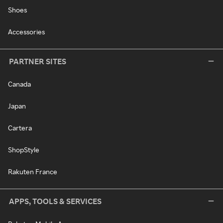
Shoes
Accessories
PARTNER SITES
Canada
Japan
Cartera
ShopStyle
Rakuten France
APPS, TOOLS & SERVICES