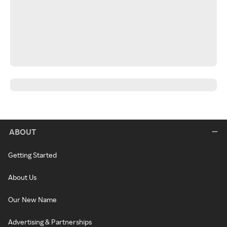
ABOUT
Getting Started
About Us
Our New Name
Advertising & Partnerships