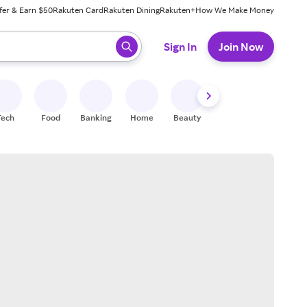
fer & Earn $50
Rakuten Card
Rakuten Dining
Rakuten+
How We Make Money
 ready, press enter to select.
Sign In
Join Now
Tech
Food
Banking
Home
Beauty
Shoes
Fitness
A