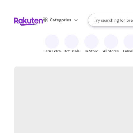
sto
When autocomplete result
Categories
Try searching for
bra
Search Rakuten
gro
sto
Earn Extra
Hot Deals
In-Store
All Stores
Favor