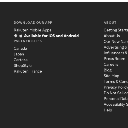
DOWNLOAD OUR APP
ABOUT
Rakuten Mobile Apps
Getting Start
Available for iOS and Android
About Us
PARTNER SITES
Our New Na
Advertising &
Canada
Influencers &
Japan
Press Room
Cartera
Careers
ShopStyle
Blog
Rakuten France
Site Map
Terms & Cond
Privacy Polic
Do Not Sell o
Personal Dat
Accessibility
Help