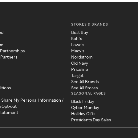
STORES & BRANDS
ed
Best Buy
Kohl's
me
Lowe's
 Partnerships
Macy's
 Partners
Nordstrom
Old Navy
Priceline
Target
See All Brands
itions
See All Stores
SEASONAL PAGES
y
r Share My Personal Information /
Black Friday
a Opt-out
Cyber Monday
 Statement
Holiday Gifts
Presidents Day Sales