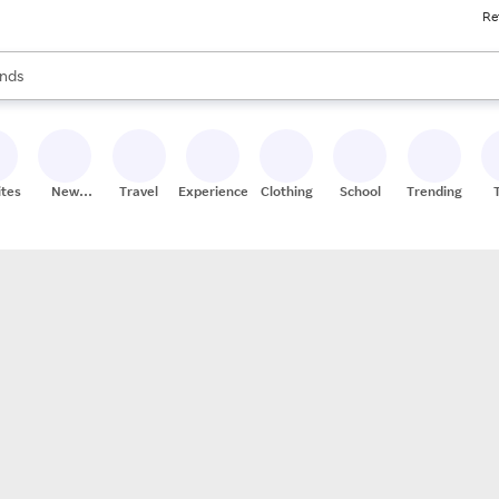
Re
res
s are available, use the up and down arrow keys to review results. When
nds
ceries
res
ites
New
Travel
Experiences
Clothing
School
Trending
Stores