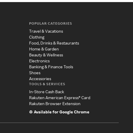
POPULAR CATEGORIES
Travel & Vacations
Clothing
Food, Drinks & Restaurants
Home & Garden
Beauty & Wellness
Electronics
Banking & Finance Tools
Shoes
Accessories
TOOLS & SERVICES
In-Store Cash Back
Rakuten American Express® Card
Rakuten Browser Extension
Available for Google Chrome