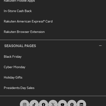
Rakuten Mobile Apps
In-Store Cash Back
Rakuten American Express® Card
Rakuten Browser Extension
SEASONAL PAGES
Black Friday
Cyber Monday
Holiday Gifts
Presidents Day Sales