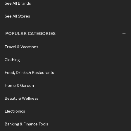
See All Brands
See All Stores
POPULAR CATEGORIES
Travel & Vacations
Clothing
Food, Drinks & Restaurants
Home & Garden
Beauty & Wellness
Electronics
Banking & Finance Tools