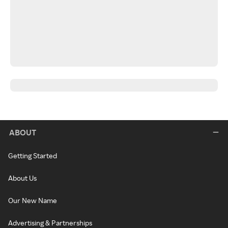
ABOUT
Getting Started
About Us
Our New Name
Advertising & Partnerships