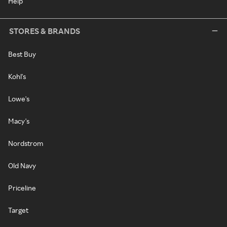
Help
STORES & BRANDS
Best Buy
Kohl's
Lowe's
Macy's
Nordstrom
Old Navy
Priceline
Target