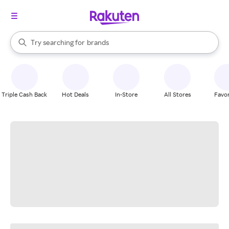
stores
When autocomplete results are available, use the up and down arrow k
Try searching for
brands
Search Rakuten
groceries
stores
Triple Cash Back
Hot Deals
In-Store
All Stores
Favor