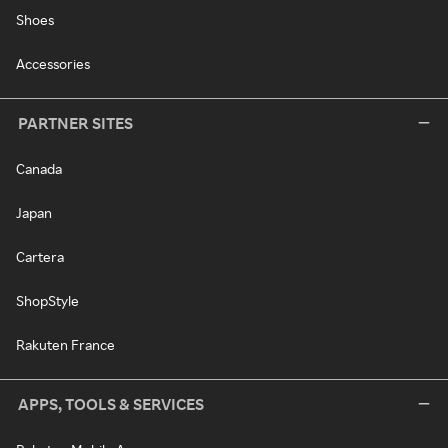
Shoes
Accessories
PARTNER SITES
Canada
Japan
Cartera
ShopStyle
Rakuten France
APPS, TOOLS & SERVICES