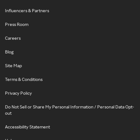
Influencers & Partners
Press Room
Careers
Blog
Site Map
Terms & Conditions
Privacy Policy
Do Not Sell or Share My Personal Information / Personal Data Opt-
out
Accessibility Statement