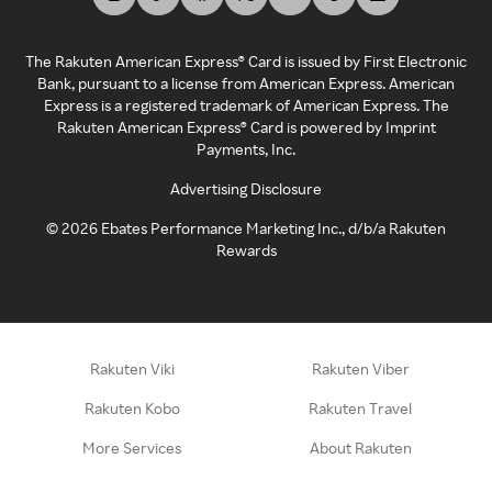
The Rakuten American Express® Card is issued by First Electronic
Bank, pursuant to a license from American Express. American
Express is a registered trademark of American Express. The
Rakuten American Express® Card is powered by Imprint
Payments, Inc.
Advertising Disclosure
©
2026
Ebates Performance Marketing Inc., d/b/a Rakuten
Rewards
Rakuten Viki
Rakuten Viber
Rakuten Kobo
Rakuten Travel
More Services
About Rakuten