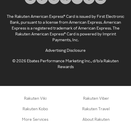
The Rakuten American Express® Card is issued by First Electronic
Bank, pursuant to a license from American Express. American
Express is a registered trademark of American Express. The
Rakuten American Express® Card is powered by Imprint
Payments, Inc.
Advertising Disclosure
©
2026
Ebates Performance Marketing Inc., d/b/a Rakuten
Rewards
Rakuten Viki
Rakuten Viber
Rakuten Kobo
Rakuten Travel
More Services
About Rakuten