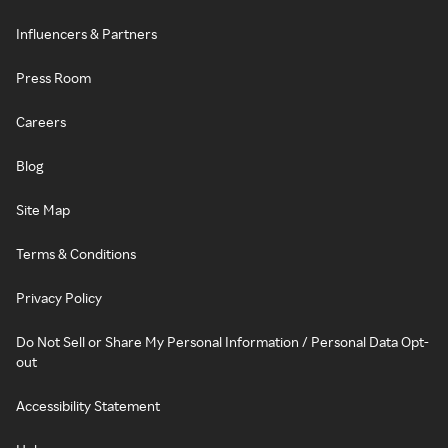
Influencers & Partners
Press Room
Careers
Blog
Site Map
Terms & Conditions
Privacy Policy
Do Not Sell or Share My Personal Information / Personal Data Opt-
out
Accessibility Statement