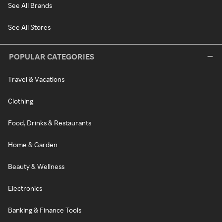
See All Brands
See All Stores
POPULAR CATEGORIES
Travel & Vacations
Clothing
Food, Drinks & Restaurants
Home & Garden
Beauty & Wellness
Electronics
Banking & Finance Tools