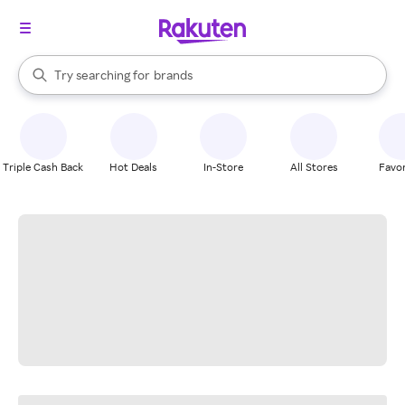
stores
When autocomplete results are available, use the up and down arrow k
Try searching for
brands
Search Rakuten
groceries
stores
Triple Cash Back
Hot Deals
In-Store
All Stores
Favor