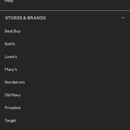
Help
STORES & BRANDS
Best Buy
Kohl's
Lowe's
Macy's
Nordstrom
Old Navy
Priceline
Target