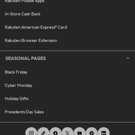
Rakuten Mobile Apps
In-Store Cash Back
Rakuten American Express® Card
Rakuten Browser Extension
SEASONAL PAGES
Black Friday
Cyber Monday
Holiday Gifts
Presidents Day Sales