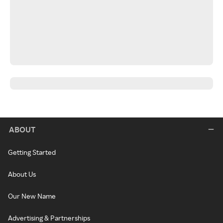
ABOUT
Getting Started
About Us
Our New Name
Advertising & Partnerships