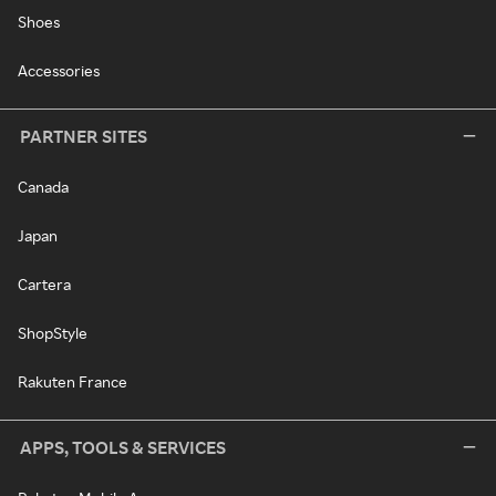
Shoes
Accessories
PARTNER SITES
Canada
Japan
Cartera
ShopStyle
Rakuten France
APPS, TOOLS & SERVICES