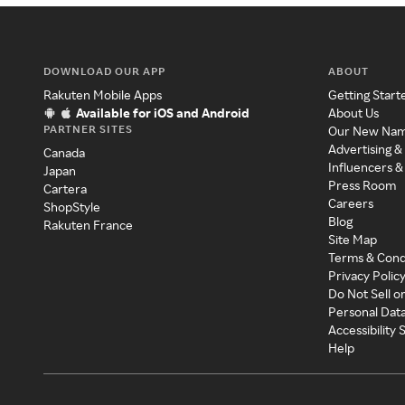
DOWNLOAD OUR APP
ABOUT
Rakuten Mobile Apps
Getting Start
Available for iOS and Android
About Us
PARTNER SITES
Our New Na
Advertising &
Canada
Influencers &
Japan
Press Room
Cartera
Careers
ShopStyle
Blog
Rakuten France
Site Map
Terms & Cond
Privacy Polic
Do Not Sell o
Personal Dat
Accessibility
Help