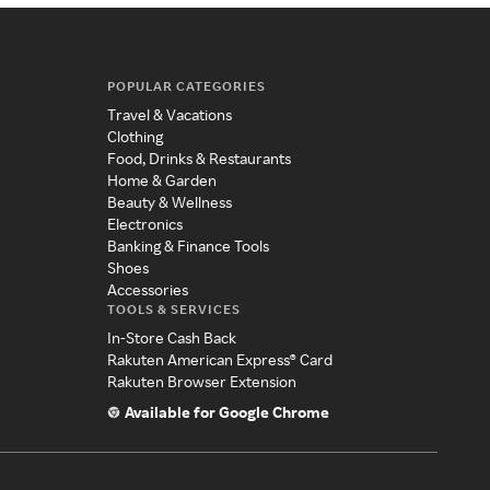
POPULAR CATEGORIES
Travel & Vacations
Clothing
Food, Drinks & Restaurants
Home & Garden
Beauty & Wellness
Electronics
Banking & Finance Tools
Shoes
Accessories
TOOLS & SERVICES
In-Store Cash Back
Rakuten American Express® Card
Rakuten Browser Extension
Available for Google Chrome