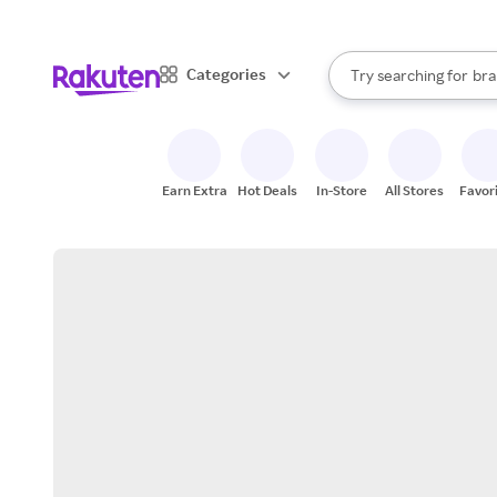
sto
When autocomplete result
Categories
Try searching for
bra
Search Rakuten
gro
sto
Earn Extra
Hot Deals
In-Store
All Stores
Favor