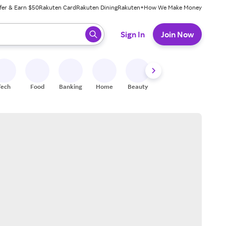
fer & Earn $50
Rakuten Card
Rakuten Dining
Rakuten+
How We Make Money
 ready, press enter to select.
Sign In
Join Now
Tech
Food
Banking
Home
Beauty
Shoes
Fitness
A