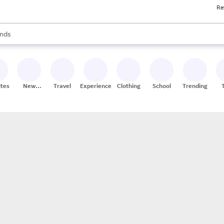
Re
res
s are available, use the up and down arrow keys to review results. When
nds
ceries
res
ites
New
Travel
Experiences
Clothing
School
Trending
Stores