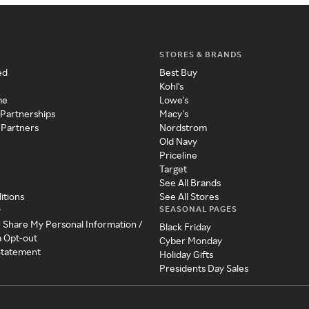
STORES & BRANDS
ed
Best Buy
Kohl's
me
Lowe's
 Partnerships
Macy's
 Partners
Nordstrom
Old Navy
Priceline
Target
See All Brands
itions
See All Stores
SEASONAL PAGES
y
r Share My Personal Information /
Black Friday
a Opt-out
Cyber Monday
 Statement
Holiday Gifts
Presidents Day Sales