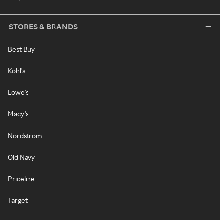
STORES & BRANDS
Best Buy
Kohl's
Lowe's
Macy's
Nordstrom
Old Navy
Priceline
Target