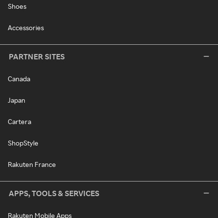
Shoes
Accessories
PARTNER SITES
Canada
Japan
Cartera
ShopStyle
Rakuten France
APPS, TOOLS & SERVICES
Rakuten Mobile Apps