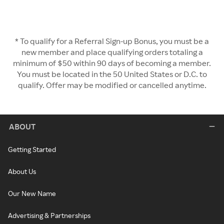
* To qualify for a Referral Sign-up Bonus, you must be a
new member and place qualifying orders totaling a
minimum of $50 within 90 days of becoming a member.
You must be located in the 50 United States or D.C. to
qualify. Offer may be modified or cancelled anytime.
ABOUT
Getting Started
About Us
Our New Name
Advertising & Partnerships