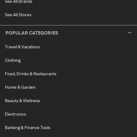
See All Brands
See All Stores
POPULAR CATEGORIES
Travel & Vacations
Clothing
Food, Drinks & Restaurants
Home & Garden
Beauty & Wellness
Electronics
Banking & Finance Tools