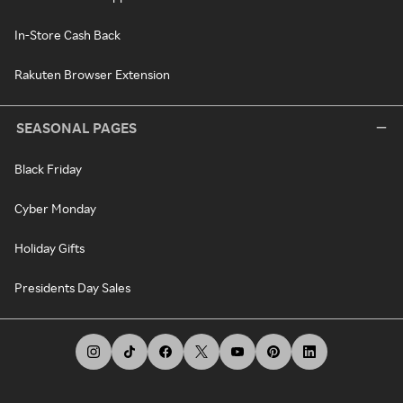
In-Store Cash Back
Rakuten Browser Extension
SEASONAL PAGES
Black Friday
Cyber Monday
Holiday Gifts
Presidents Day Sales