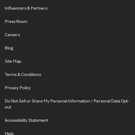
Influencers & Partners
Press Room
Careers
Blog
Site Map
Terms & Conditions
Privacy Policy
Do Not Sell or Share My Personal Information / Personal Data Opt-
out
Accessibility Statement
Help