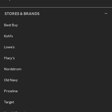
STORES & BRANDS
Best Buy
Kohl's
Lowe's
Macy's
Nordstrom
Old Navy
Priceline
Target