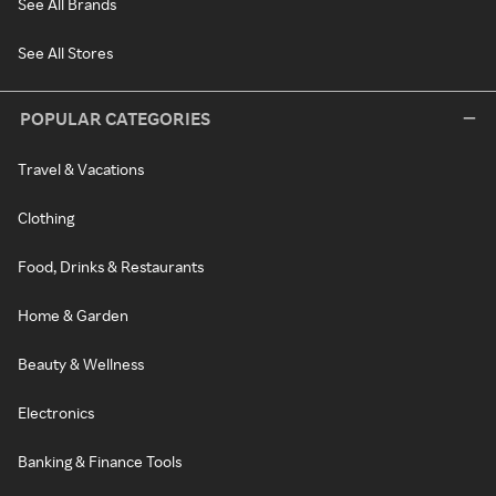
See All Brands
See All Stores
POPULAR CATEGORIES
Travel & Vacations
Clothing
Food, Drinks & Restaurants
Home & Garden
Beauty & Wellness
Electronics
Banking & Finance Tools