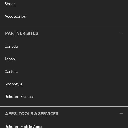
Shoes
Accessories
PARTNER SITES
Canada
Japan
Cartera
ShopStyle
Rakuten France
APPS, TOOLS & SERVICES
Rakuten Mobile Apps