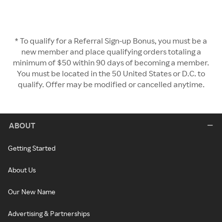
* To qualify for a Referral Sign-up Bonus, you must be a
new member and place qualifying orders totaling a
minimum of $50 within 90 days of becoming a member.
You must be located in the 50 United States or D.C. to
qualify. Offer may be modified or cancelled anytime.
ABOUT
Getting Started
About Us
Our New Name
Advertising & Partnerships