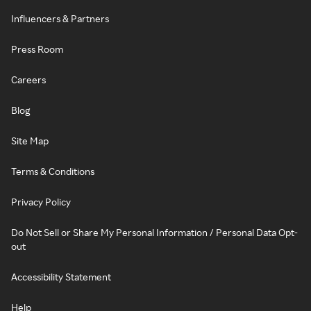
Influencers & Partners
Press Room
Careers
Blog
Site Map
Terms & Conditions
Privacy Policy
Do Not Sell or Share My Personal Information / Personal Data Opt-
out
Accessibility Statement
Help