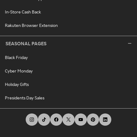
In-Store Cash Back
Rakuten Browser Extension
SEASONAL PAGES
Black Friday
Cyber Monday
Holiday Gifts
Presidents Day Sales