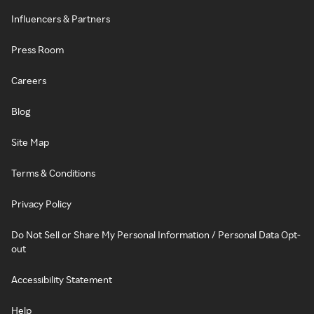
Influencers & Partners
Press Room
Careers
Blog
Site Map
Terms & Conditions
Privacy Policy
Do Not Sell or Share My Personal Information / Personal Data Opt-
out
Accessibility Statement
Help