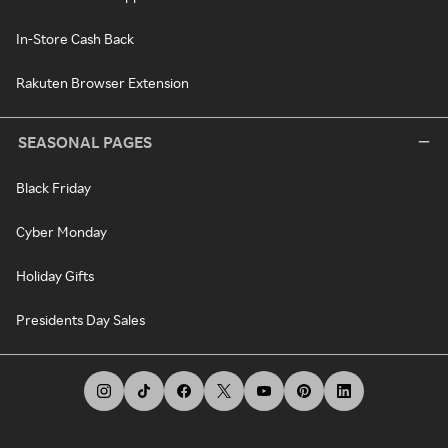
In-Store Cash Back
Rakuten Browser Extension
SEASONAL PAGES
Black Friday
Cyber Monday
Holiday Gifts
Presidents Day Sales