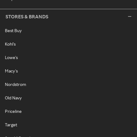
STORES & BRANDS
Best Buy
Kohl's
Lowe's
Macy's
Nordstrom
Old Navy
Priceline
Target