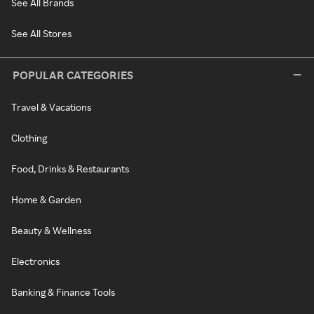
See All Brands
See All Stores
POPULAR CATEGORIES
Travel & Vacations
Clothing
Food, Drinks & Restaurants
Home & Garden
Beauty & Wellness
Electronics
Banking & Finance Tools