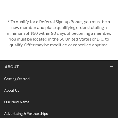
* To qualify for a Referral Sign-up Bonus, you must be a
new member and place qualifying orders totaling a
minimum of $50 within 90 days of becoming a member.
You must be located in the 50 United States or D.C. to
qualify. Offer may be modified or cancelled anytime.
ABOUT
Getting Started
About Us
Our New Name
Advertising & Partnerships