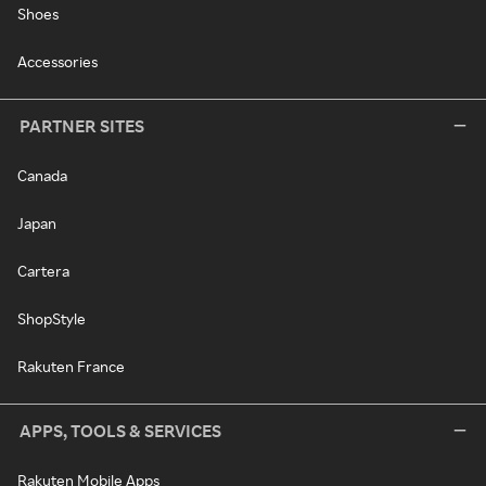
Shoes
Accessories
PARTNER SITES
Canada
Japan
Cartera
ShopStyle
Rakuten France
APPS, TOOLS & SERVICES
Rakuten Mobile Apps