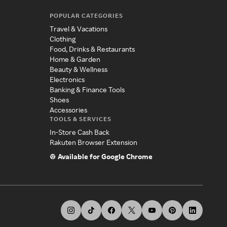
POPULAR CATEGORIES
Travel & Vacations
Clothing
Food, Drinks & Restaurants
Home & Garden
Beauty & Wellness
Electronics
Banking & Finance Tools
Shoes
Accessories
TOOLS & SERVICES
In-Store Cash Back
Rakuten Browser Extension
Available for Google Chrome