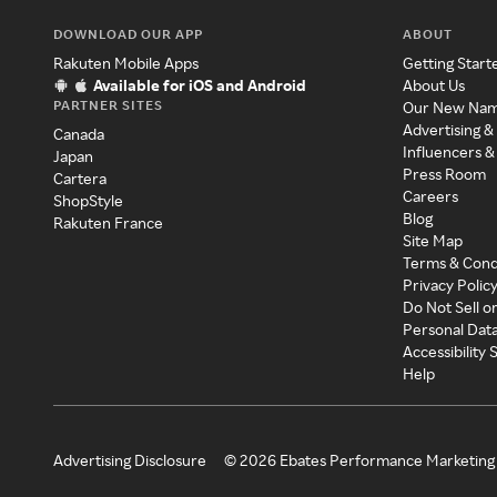
DOWNLOAD OUR APP
ABOUT
Rakuten Mobile Apps
Getting Start
Available for iOS and Android
About Us
PARTNER SITES
Our New Na
Advertising &
Canada
Influencers &
Japan
Press Room
Cartera
Careers
ShopStyle
Blog
Rakuten France
Site Map
Terms & Cond
Privacy Polic
Do Not Sell o
Personal Dat
Accessibility
Help
Advertising Disclosure
©
2026
Ebates Performance Marketing 