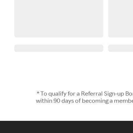
* To qualify for a Referral Sign-up
within 90 days of becoming a member.