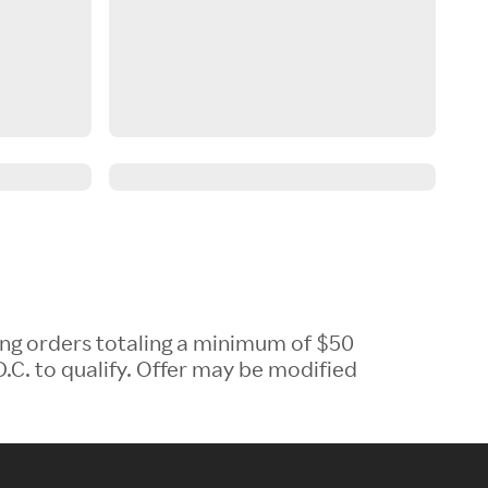
ing orders totaling a minimum of $50
.C. to qualify. Offer may be modified