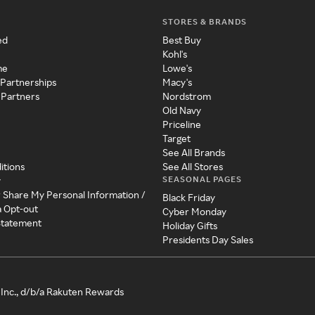
STORES & BRANDS
ed
Best Buy
Kohl's
me
Lowe's
 Partnerships
Macy's
 Partners
Nordstrom
Old Navy
Priceline
Target
See All Brands
itions
See All Stores
SEASONAL PAGES
y
r Share My Personal Information /
Black Friday
a Opt-out
Cyber Monday
 Statement
Holiday Gifts
Presidents Day Sales
Inc., d/b/a Rakuten Rewards