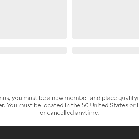
 Bonus, you must be a new member and place qualify
 You must be located in the 50 United States or D
or cancelled anytime.