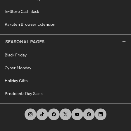
In-Store Cash Back
Rakuten Browser Extension
SEASONAL PAGES
Black Friday
Cyber Monday
Holiday Gifts
Presidents Day Sales