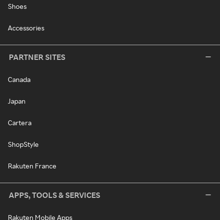
Shoes
Accessories
PARTNER SITES
Canada
Japan
Cartera
ShopStyle
Rakuten France
APPS, TOOLS & SERVICES
Rakuten Mobile Apps