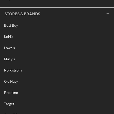
STORES & BRANDS
Best Buy
Kohl's
Lowe's
Macy's
Nordstrom
Old Navy
Priceline
Target