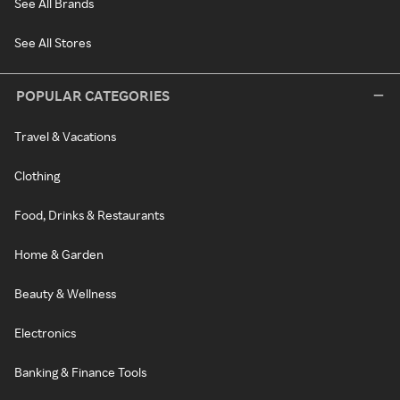
See All Brands
See All Stores
POPULAR CATEGORIES
Travel & Vacations
Clothing
Food, Drinks & Restaurants
Home & Garden
Beauty & Wellness
Electronics
Banking & Finance Tools