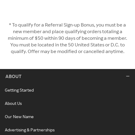
* To qualify for a Referral Sign-up Bonus, you must be a
new member and place qualifying orders totaling a
minimum of $50 within 90 days of becoming a member.
You must be located in the 50 United States or D.C. to
qualify. Offer may be modified or cancelled anytime.
ABOUT
Getting Started
About Us
Our New Name
Advertising & Partnerships