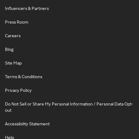
Influencers & Partners
Press Room
Careers
Blog
Site Map
Terms & Conditions
Privacy Policy
Do Not Sell or Share My Personal Information / Personal Data Opt-
out
Accessibility Statement
Help