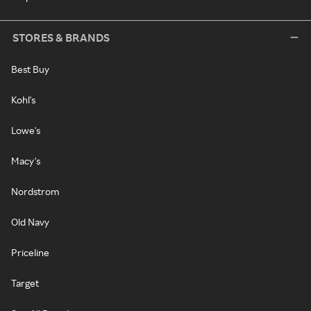
STORES & BRANDS
Best Buy
Kohl's
Lowe's
Macy's
Nordstrom
Old Navy
Priceline
Target