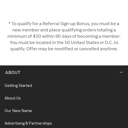
* To qualify for a Referral Sign-up Bonus, you must be a
new member and place qualifying orders totaling a
minimum of $50 within 90 days of becoming a member.
You must be located in the 50 United States or D.C. to
qualify. Offer may be modified or cancelled anytime.
ABOUT
Getting Started
About Us
Our New Name
Advertising & Partnerships