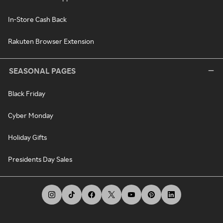
In-Store Cash Back
Rakuten Browser Extension
SEASONAL PAGES
Black Friday
Cyber Monday
Holiday Gifts
Presidents Day Sales