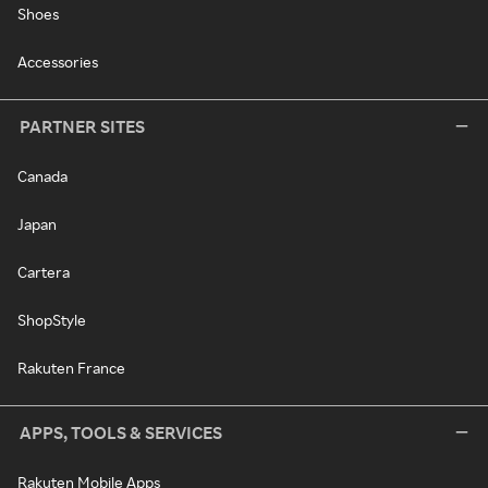
Shoes
Accessories
PARTNER SITES
Canada
Japan
Cartera
ShopStyle
Rakuten France
APPS, TOOLS & SERVICES
Rakuten Mobile Apps