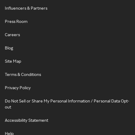
Influencers & Partners
Press Room
Careers
Blog
Site Map
Terms & Conditions
Privacy Policy
Do Not Sell or Share My Personal Information / Personal Data Opt-
out
Accessibility Statement
Help