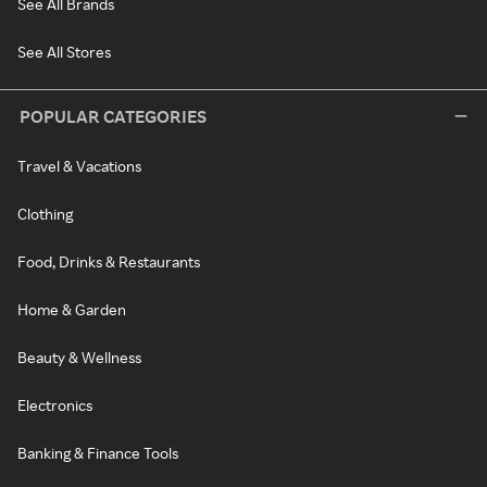
See All Brands
See All Stores
POPULAR CATEGORIES
Travel & Vacations
Clothing
Food, Drinks & Restaurants
Home & Garden
Beauty & Wellness
Electronics
Banking & Finance Tools