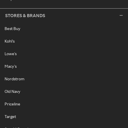
STORES & BRANDS
Best Buy
Kohl's
Lowe's
Macy's
Nordstrom
Old Navy
Priceline
Target