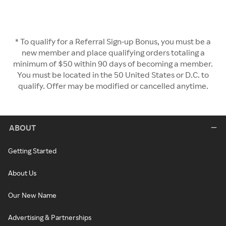
* To qualify for a Referral Sign-up Bonus, you must be a
new member and place qualifying orders totaling a
minimum of $50 within 90 days of becoming a member.
You must be located in the 50 United States or D.C. to
qualify. Offer may be modified or cancelled anytime.
ABOUT
Getting Started
About Us
Our New Name
Advertising & Partnerships