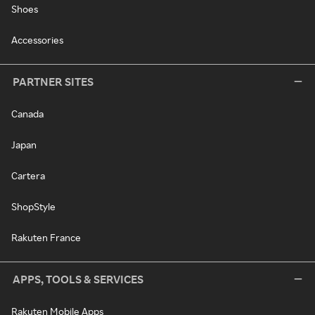
Shoes
Accessories
PARTNER SITES
Canada
Japan
Cartera
ShopStyle
Rakuten France
APPS, TOOLS & SERVICES
Rakuten Mobile Apps