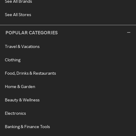
See All Brands
See All Stores
POPULAR CATEGORIES
Travel & Vacations
Clothing
Food, Drinks & Restaurants
Home & Garden
Beauty & Wellness
Electronics
Banking & Finance Tools