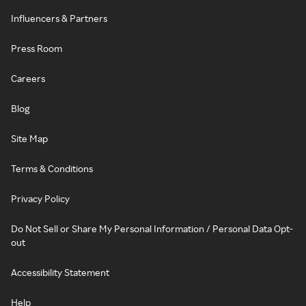
Influencers & Partners
Press Room
Careers
Blog
Site Map
Terms & Conditions
Privacy Policy
Do Not Sell or Share My Personal Information / Personal Data Opt-
out
Accessibility Statement
Help