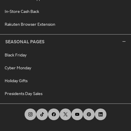
In-Store Cash Back
Rakuten Browser Extension
SEASONAL PAGES
Black Friday
Cyber Monday
Holiday Gifts
Presidents Day Sales