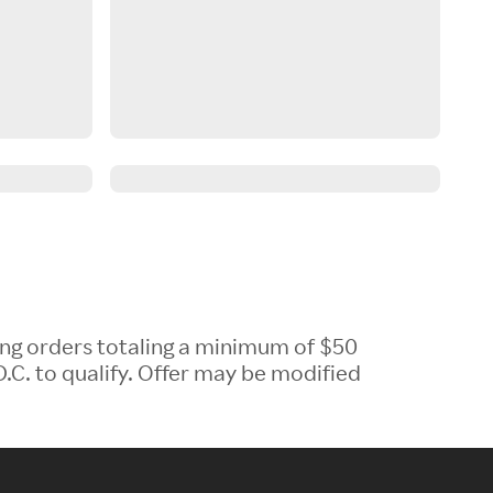
ing orders totaling a minimum of $50
.C. to qualify. Offer may be modified