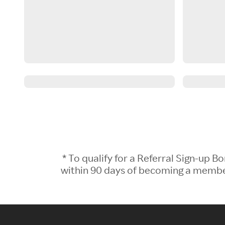
* To qualify for a Referral Sign-up
within 90 days of becoming a member.