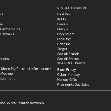
STORES & BRANDS
ed
Best Buy
Kohl's
me
Lowe's
 Partnerships
Macy's
 Partners
Nordstrom
Old Navy
Priceline
Target
See All Brands
itions
See All Stores
SEASONAL PAGES
y
r Share My Personal Information /
Black Friday
a Opt-out
Cyber Monday
 Statement
Holiday Gifts
Presidents Day Sales
Inc., d/b/a Rakuten Rewards