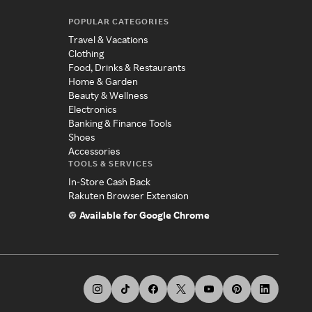
POPULAR CATEGORIES
Travel & Vacations
Clothing
Food, Drinks & Restaurants
Home & Garden
Beauty & Wellness
Electronics
Banking & Finance Tools
Shoes
Accessories
TOOLS & SERVICES
In-Store Cash Back
Rakuten Browser Extension
Available for Google Chrome