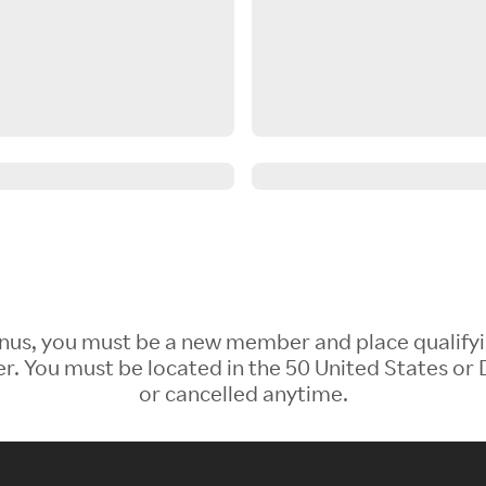
 Bonus, you must be a new member and place qualify
 You must be located in the 50 United States or D
or cancelled anytime.