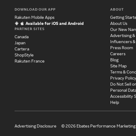
DOWNLOAD OUR APP
ABOUT
Rakuten Mobile Apps
Getting Start
Available for iOS and Android
About Us
PARTNER SITES
Our New Na
Advertising &
Canada
Influencers &
Japan
Press Room
Cartera
Careers
ShopStyle
Blog
Rakuten France
Site Map
Terms & Cond
Privacy Polic
Do Not Sell o
Personal Dat
Accessibility
Help
Advertising Disclosure
©
2026
Ebates Performance Marketing 