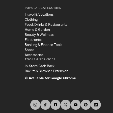
POPULAR CATEGORIES
Travel & Vacations
Clothing
Food, Drinks & Restaurants
Home & Garden
Beauty & Wellness
Electronics
Banking & Finance Tools
Shoes
Accessories
TOOLS & SERVICES
In-Store Cash Back
Rakuten Browser Extension
Available for Google Chrome