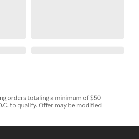
ing orders totaling a minimum of $50
.C. to qualify. Offer may be modified