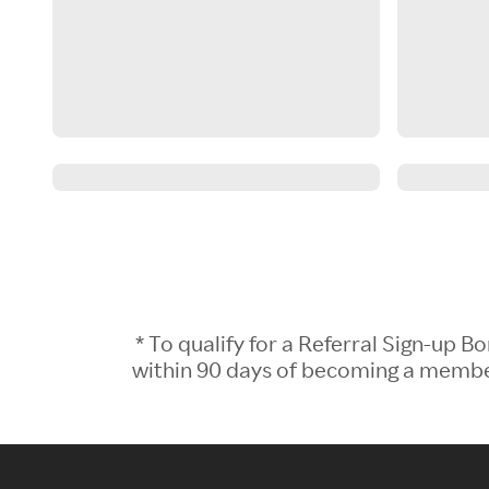
* To qualify for a Referral Sign-up
within 90 days of becoming a member.