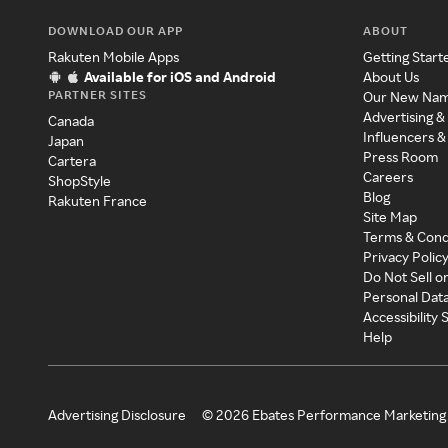
DOWNLOAD OUR APP
ABOUT
Rakuten Mobile Apps
Getting Start
Available for iOS and Android
About Us
PARTNER SITES
Our New Na
Advertising &
Canada
Influencers &
Japan
Press Room
Cartera
Careers
ShopStyle
Blog
Rakuten France
Site Map
Terms & Cond
Privacy Polic
Do Not Sell o
Personal Dat
Accessibility
Help
Advertising Disclosure
©
2026
Ebates Performance Marketing 