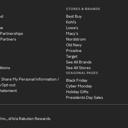
STORES & BRANDS
ed
Best Buy
Kohl's
me
Lowe's
 Partnerships
Macy's
 Partners
Nordstrom
Old Navy
Priceline
Target
See All Brands
itions
See All Stores
SEASONAL PAGES
y
r Share My Personal Information /
Black Friday
a Opt-out
Cyber Monday
 Statement
Holiday Gifts
Presidents Day Sales
Inc., d/b/a Rakuten Rewards