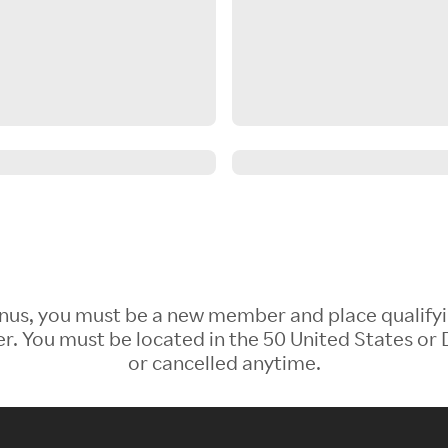
 Bonus, you must be a new member and place qualify
 You must be located in the 50 United States or D
or cancelled anytime.