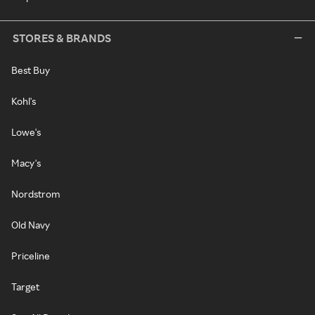
STORES & BRANDS
Best Buy
Kohl's
Lowe's
Macy's
Nordstrom
Old Navy
Priceline
Target