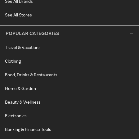
See All Brands
See All Stores
POPULAR CATEGORIES
Travel & Vacations
Clothing
Food, Drinks & Restaurants
Home & Garden
Beauty & Wellness
Electronics
Banking & Finance Tools