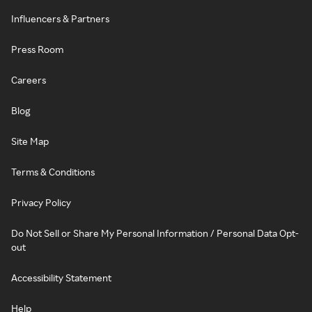
Influencers & Partners
Press Room
Careers
Blog
Site Map
Terms & Conditions
Privacy Policy
Do Not Sell or Share My Personal Information / Personal Data Opt-
out
Accessibility Statement
Help