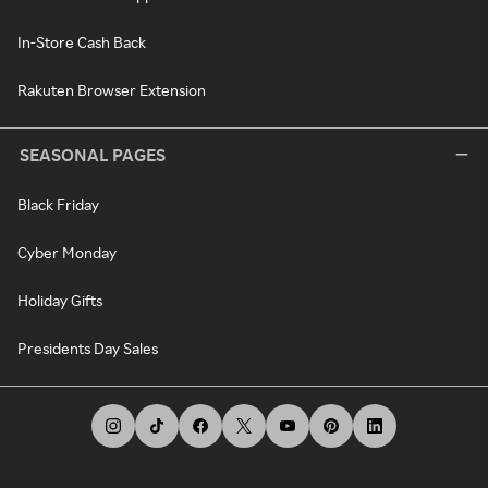
In-Store Cash Back
Rakuten Browser Extension
SEASONAL PAGES
Black Friday
Cyber Monday
Holiday Gifts
Presidents Day Sales