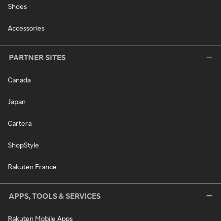
Shoes
Accessories
PARTNER SITES
Canada
Japan
Cartera
ShopStyle
Rakuten France
APPS, TOOLS & SERVICES
Rakuten Mobile Apps