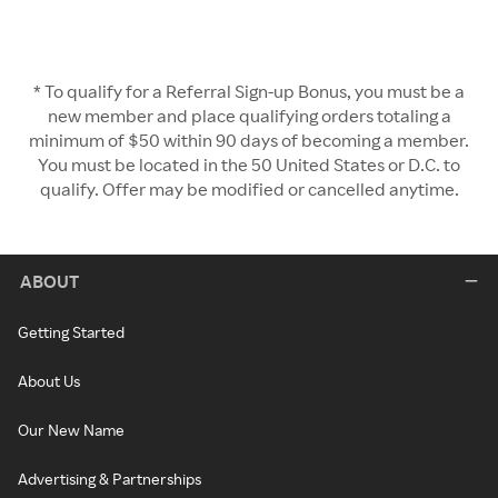
* To qualify for a Referral Sign-up Bonus, you must be a
new member and place qualifying orders totaling a
minimum of $50 within 90 days of becoming a member.
You must be located in the 50 United States or D.C. to
qualify. Offer may be modified or cancelled anytime.
ABOUT
Getting Started
About Us
Our New Name
Advertising & Partnerships