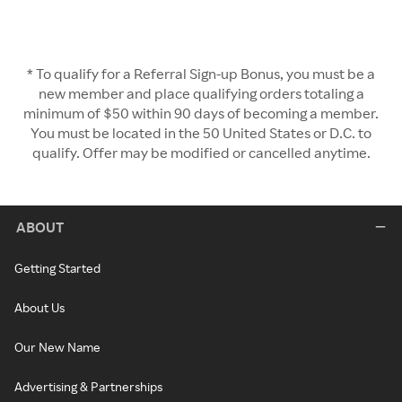
* To qualify for a Referral Sign-up Bonus, you must be a
new member and place qualifying orders totaling a
minimum of $50 within 90 days of becoming a member.
You must be located in the 50 United States or D.C. to
qualify. Offer may be modified or cancelled anytime.
ABOUT
Getting Started
About Us
Our New Name
Advertising & Partnerships