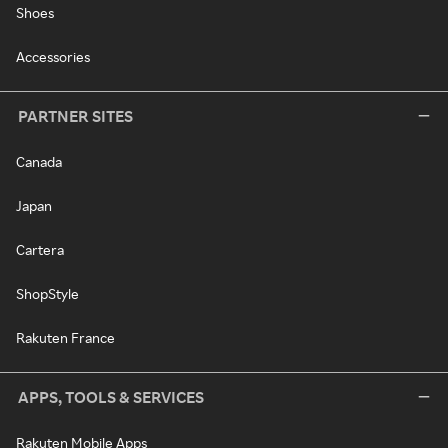
Shoes
Accessories
PARTNER SITES
Canada
Japan
Cartera
ShopStyle
Rakuten France
APPS, TOOLS & SERVICES
Rakuten Mobile Apps