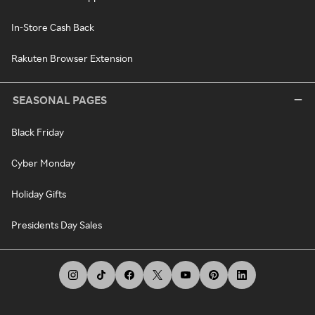
In-Store Cash Back
Rakuten Browser Extension
SEASONAL PAGES
Black Friday
Cyber Monday
Holiday Gifts
Presidents Day Sales