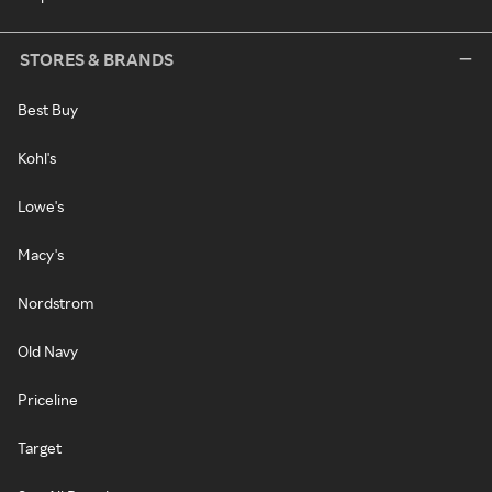
STORES & BRANDS
Best Buy
Kohl's
Lowe's
Macy's
Nordstrom
Old Navy
Priceline
Target