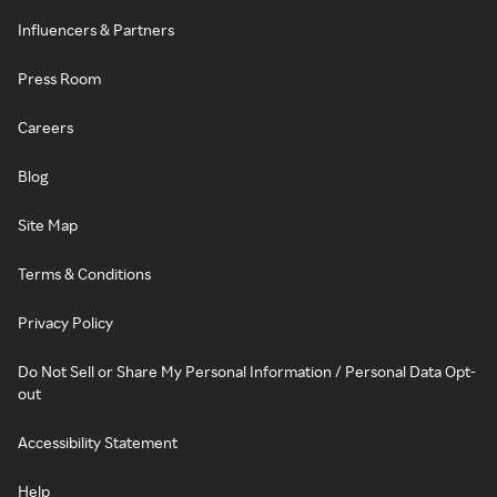
Influencers & Partners
Press Room
Careers
Blog
Site Map
Terms & Conditions
Privacy Policy
Do Not Sell or Share My Personal Information / Personal Data Opt-
out
Accessibility Statement
Help