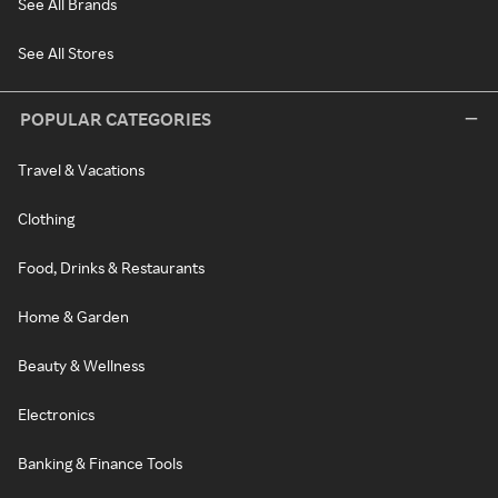
See All Brands
See All Stores
POPULAR CATEGORIES
Travel & Vacations
Clothing
Food, Drinks & Restaurants
Home & Garden
Beauty & Wellness
Electronics
Banking & Finance Tools