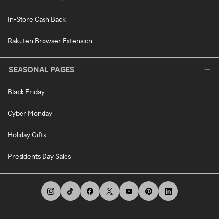
In-Store Cash Back
Rakuten Browser Extension
SEASONAL PAGES
Black Friday
Cyber Monday
Holiday Gifts
Presidents Day Sales