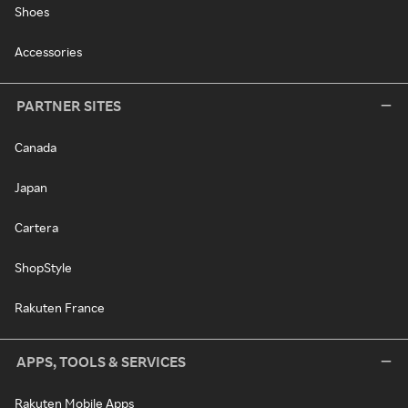
Shoes
Accessories
PARTNER SITES
Canada
Japan
Cartera
ShopStyle
Rakuten France
APPS, TOOLS & SERVICES
Rakuten Mobile Apps