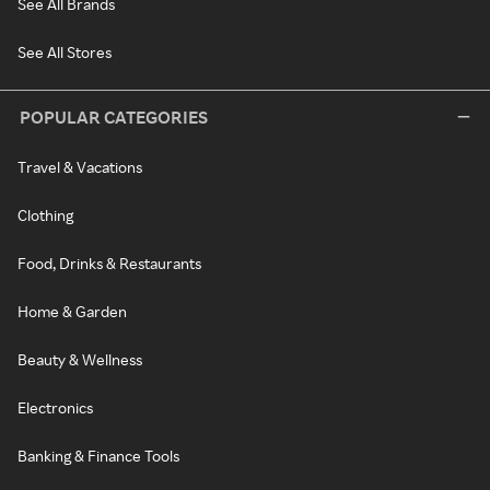
See All Brands
See All Stores
POPULAR CATEGORIES
Travel & Vacations
Clothing
Food, Drinks & Restaurants
Home & Garden
Beauty & Wellness
Electronics
Banking & Finance Tools