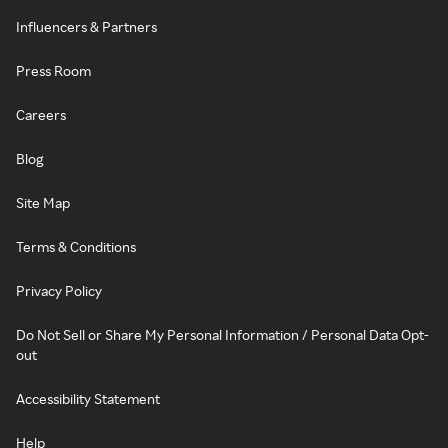
Influencers & Partners
Press Room
Careers
Blog
Site Map
Terms & Conditions
Privacy Policy
Do Not Sell or Share My Personal Information / Personal Data Opt-
out
Accessibility Statement
Help