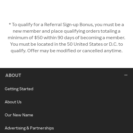
* To qualify for a Referral Sign-up Bonus, you must be a
new member and place qualifying orders totaling a
minimum of $50 within 90 days of becoming a member.
You must be located in the 50 United States or D.C. to
qualify. Offer may be modified or cancelled anytime.
ABOUT
Getting Started
About Us
Our New Name
Advertising & Partnerships