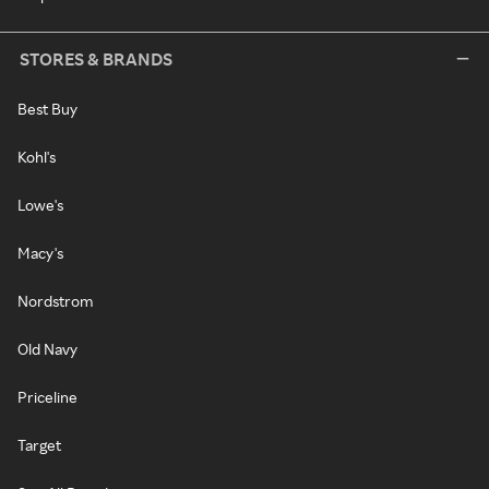
STORES & BRANDS
Best Buy
Kohl's
Lowe's
Macy's
Nordstrom
Old Navy
Priceline
Target