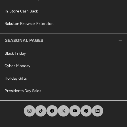
In-Store Cash Back
Rakuten Browser Extension
SEASONAL PAGES
Black Friday
Cyber Monday
Holiday Gifts
Presidents Day Sales