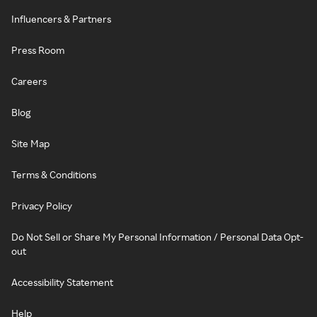
Influencers & Partners
Press Room
Careers
Blog
Site Map
Terms & Conditions
Privacy Policy
Do Not Sell or Share My Personal Information / Personal Data Opt-
out
Accessibility Statement
Help