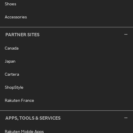
Shoes
Accessories
PARTNER SITES
Canada
Japan
Cartera
ShopStyle
Rakuten France
APPS, TOOLS & SERVICES
Rakuten Mobile Apps