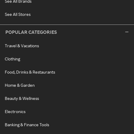
See All Brands
See All Stores
POPULAR CATEGORIES
Travel & Vacations
Clothing
Food, Drinks & Restaurants
Home & Garden
Beauty & Wellness
Electronics
Banking & Finance Tools