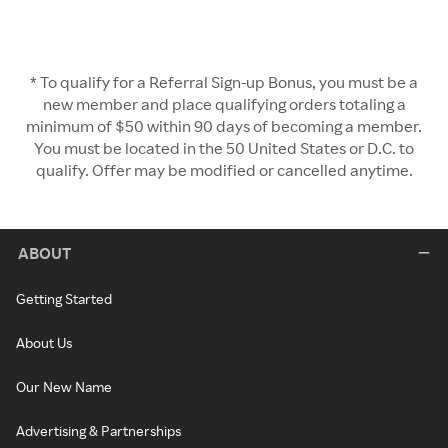
* To qualify for a Referral Sign-up Bonus, you must be a
new member and place qualifying orders totaling a
minimum of $50 within 90 days of becoming a member.
You must be located in the 50 United States or D.C. to
qualify. Offer may be modified or cancelled anytime.
ABOUT
Getting Started
About Us
Our New Name
Advertising & Partnerships