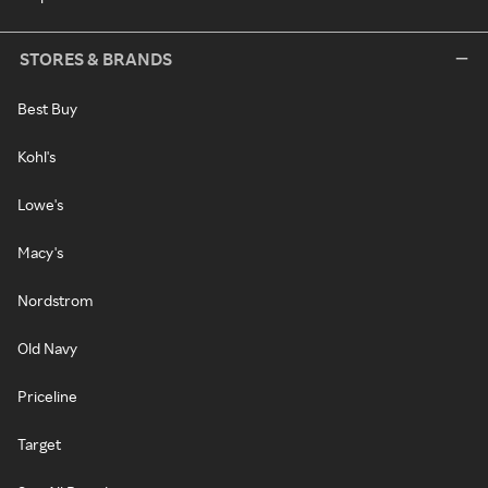
STORES & BRANDS
Best Buy
Kohl's
Lowe's
Macy's
Nordstrom
Old Navy
Priceline
Target