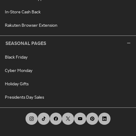
In-Store Cash Back
Rakuten Browser Extension
SEASONAL PAGES
Black Friday
Cyber Monday
Holiday Gifts
Presidents Day Sales