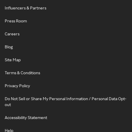
Influencers & Partners
Press Room
Careers
Blog
Site Map
Terms & Conditions
Privacy Policy
Do Not Sell or Share My Personal Information / Personal Data Opt-
out
Accessibility Statement
Help