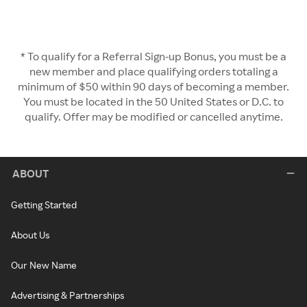
* To qualify for a Referral Sign-up Bonus, you must be a
new member and place qualifying orders totaling a
minimum of $50 within 90 days of becoming a member.
You must be located in the 50 United States or D.C. to
qualify. Offer may be modified or cancelled anytime.
ABOUT
Getting Started
About Us
Our New Name
Advertising & Partnerships