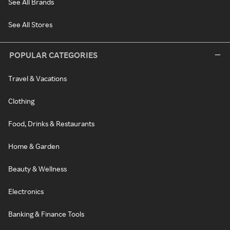
See All Brands
See All Stores
POPULAR CATEGORIES
Travel & Vacations
Clothing
Food, Drinks & Restaurants
Home & Garden
Beauty & Wellness
Electronics
Banking & Finance Tools