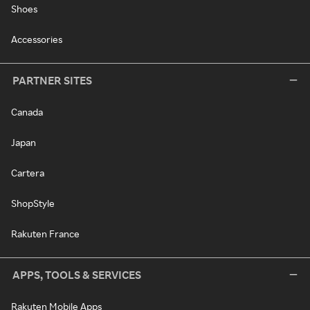
Shoes
Accessories
PARTNER SITES
Canada
Japan
Cartera
ShopStyle
Rakuten France
APPS, TOOLS & SERVICES
Rakuten Mobile Apps