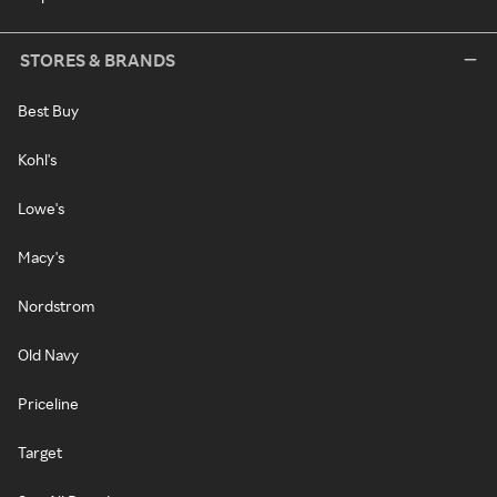
STORES & BRANDS
Best Buy
Kohl's
Lowe's
Macy's
Nordstrom
Old Navy
Priceline
Target