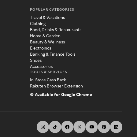
POPULAR CATEGORIES
Travel & Vacations
Clothing
Food, Drinks & Restaurants
Home & Garden
Beauty & Wellness
Electronics
Banking & Finance Tools
Shoes
Accessories
TOOLS & SERVICES
In-Store Cash Back
Rakuten Browser Extension
Available for Google Chrome