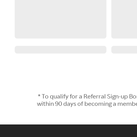
* To qualify for a Referral Sign-up
within 90 days of becoming a member.