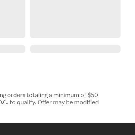
ing orders totaling a minimum of $50
.C. to qualify. Offer may be modified