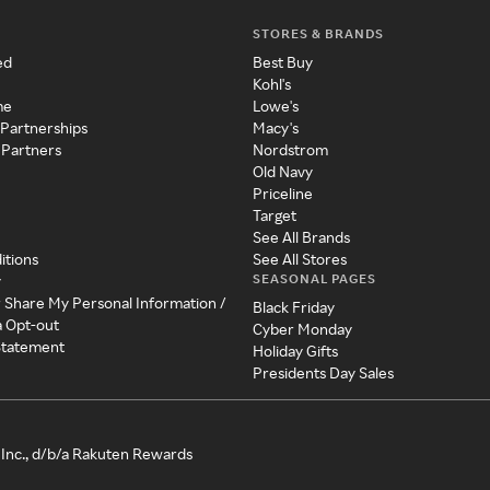
STORES & BRANDS
ed
Best Buy
Kohl's
me
Lowe's
 Partnerships
Macy's
 Partners
Nordstrom
Old Navy
Priceline
Target
See All Brands
itions
See All Stores
SEASONAL PAGES
y
r Share My Personal Information /
Black Friday
a Opt-out
Cyber Monday
 Statement
Holiday Gifts
Presidents Day Sales
Inc., d/b/a Rakuten Rewards