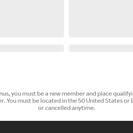
 Bonus, you must be a new member and place qualify
 You must be located in the 50 United States or D
or cancelled anytime.