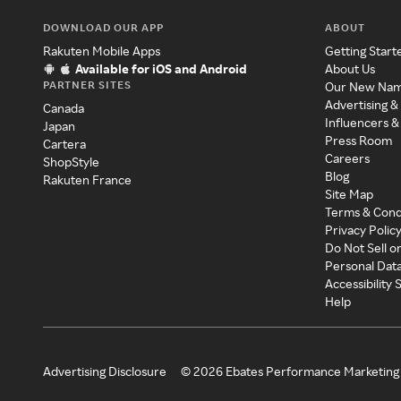
DOWNLOAD OUR APP
ABOUT
Rakuten Mobile Apps
Getting Start
Available for iOS and Android
About Us
PARTNER SITES
Our New Na
Advertising &
Canada
Influencers &
Japan
Press Room
Cartera
Careers
ShopStyle
Blog
Rakuten France
Site Map
Terms & Cond
Privacy Polic
Do Not Sell o
Personal Dat
Accessibility
Help
Advertising Disclosure
©
2026
Ebates Performance Marketing 