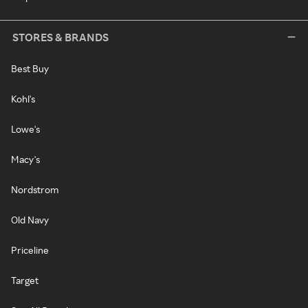
STORES & BRANDS
Best Buy
Kohl's
Lowe's
Macy's
Nordstrom
Old Navy
Priceline
Target