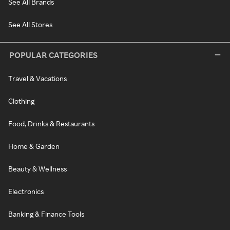
See All Brands
See All Stores
POPULAR CATEGORIES
Travel & Vacations
Clothing
Food, Drinks & Restaurants
Home & Garden
Beauty & Wellness
Electronics
Banking & Finance Tools