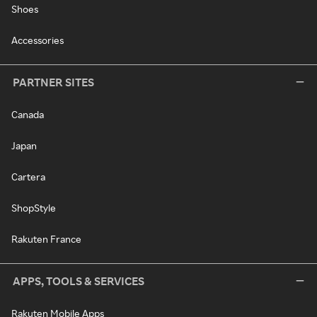
Shoes
Accessories
PARTNER SITES
Canada
Japan
Cartera
ShopStyle
Rakuten France
APPS, TOOLS & SERVICES
Rakuten Mobile Apps