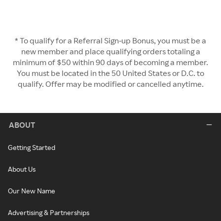
* To qualify for a Referral Sign-up Bonus, you must be a
new member and place qualifying orders totaling a
minimum of $50 within 90 days of becoming a member.
You must be located in the 50 United States or D.C. to
qualify. Offer may be modified or cancelled anytime.
ABOUT
Getting Started
About Us
Our New Name
Advertising & Partnerships