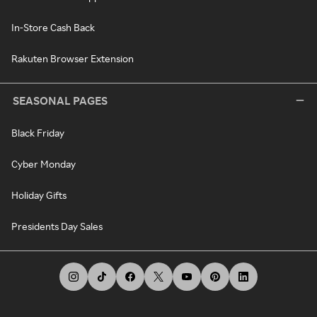
In-Store Cash Back
Rakuten Browser Extension
SEASONAL PAGES
Black Friday
Cyber Monday
Holiday Gifts
Presidents Day Sales