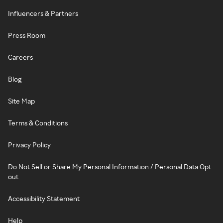
Influencers & Partners
Press Room
Careers
Blog
Site Map
Terms & Conditions
Privacy Policy
Do Not Sell or Share My Personal Information / Personal Data Opt-
out
Accessibility Statement
Help