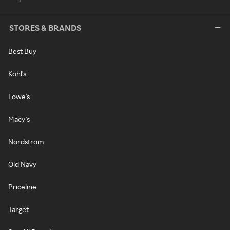
STORES & BRANDS
Best Buy
Kohl's
Lowe's
Macy's
Nordstrom
Old Navy
Priceline
Target