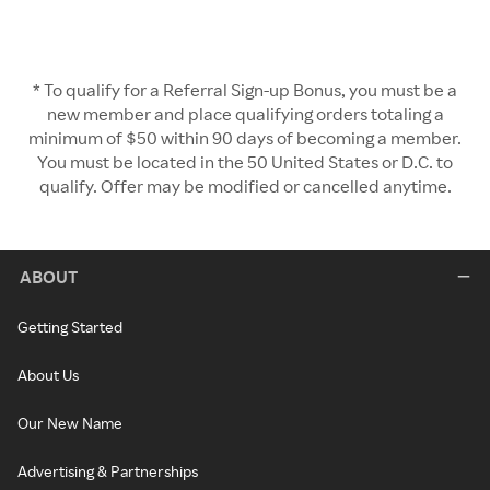
* To qualify for a Referral Sign-up Bonus, you must be a
new member and place qualifying orders totaling a
minimum of $50 within 90 days of becoming a member.
You must be located in the 50 United States or D.C. to
qualify. Offer may be modified or cancelled anytime.
ABOUT
Getting Started
About Us
Our New Name
Advertising & Partnerships