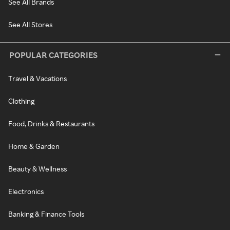
See All Brands
See All Stores
POPULAR CATEGORIES
Travel & Vacations
Clothing
Food, Drinks & Restaurants
Home & Garden
Beauty & Wellness
Electronics
Banking & Finance Tools