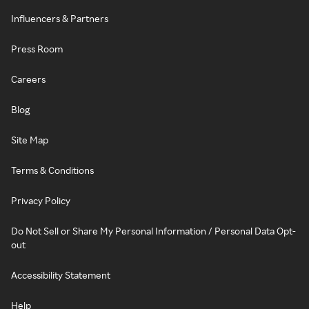
Influencers & Partners
Press Room
Careers
Blog
Site Map
Terms & Conditions
Privacy Policy
Do Not Sell or Share My Personal Information / Personal Data Opt-
out
Accessibility Statement
Help