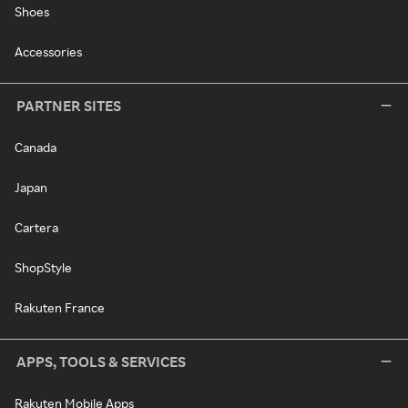
Shoes
Accessories
PARTNER SITES
Canada
Japan
Cartera
ShopStyle
Rakuten France
APPS, TOOLS & SERVICES
Rakuten Mobile Apps