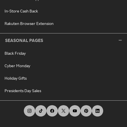
In-Store Cash Back
Rakuten Browser Extension
SEASONAL PAGES
Black Friday
Cyber Monday
Holiday Gifts
Presidents Day Sales