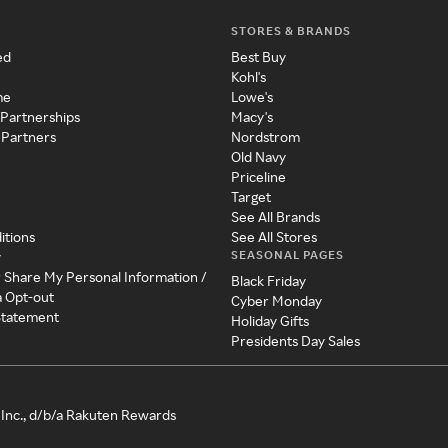
STORES & BRANDS
ed
Best Buy
Kohl's
me
Lowe's
 Partnerships
Macy's
 Partners
Nordstrom
Old Navy
Priceline
Target
See All Brands
itions
See All Stores
SEASONAL PAGES
y
r Share My Personal Information /
Black Friday
a Opt-out
Cyber Monday
 Statement
Holiday Gifts
Presidents Day Sales
Inc., d/b/a Rakuten Rewards