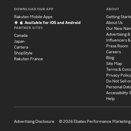
DOWNLOAD OUR APP
ABOUT
Rakuten Mobile Apps
Getting Start
Available for iOS and Android
About Us
PARTNER SITES
Our New Na
Advertising &
Canada
Influencers &
Japan
Press Room
Cartera
Careers
ShopStyle
Blog
Rakuten France
Site Map
Terms & Cond
Privacy Polic
Do Not Sell o
Personal Dat
Accessibility
Help
Advertising Disclosure
©
2026
Ebates Performance Marketing 