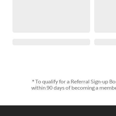
* To qualify for a Referral Sign-up
within 90 days of becoming a member.