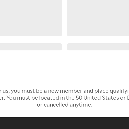
 Bonus, you must be a new member and place qualify
 You must be located in the 50 United States or D
or cancelled anytime.