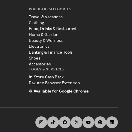
POPULAR CATEGORIES
Travel & Vacations
Clothing
Food, Drinks & Restaurants
Home & Garden
Beauty & Wellness
Electronics
Banking & Finance Tools
Shoes
Accessories
TOOLS & SERVICES
In-Store Cash Back
Rakuten Browser Extension
Available for Google Chrome