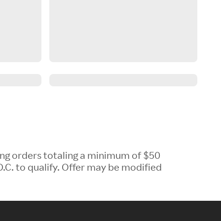
ing orders totaling a minimum of $50
.C. to qualify. Offer may be modified