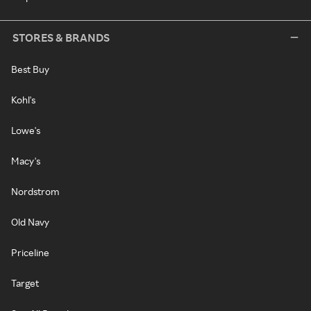
STORES & BRANDS
Best Buy
Kohl's
Lowe's
Macy's
Nordstrom
Old Navy
Priceline
Target