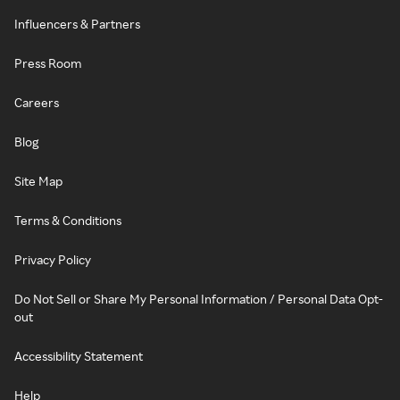
Influencers & Partners
Press Room
Careers
Blog
Site Map
Terms & Conditions
Privacy Policy
Do Not Sell or Share My Personal Information / Personal Data Opt-
out
Accessibility Statement
Help