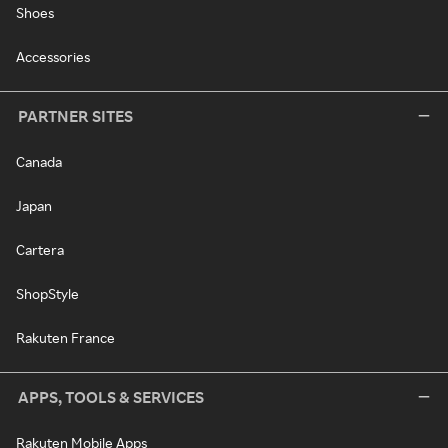
Shoes
Accessories
PARTNER SITES
Canada
Japan
Cartera
ShopStyle
Rakuten France
APPS, TOOLS & SERVICES
Rakuten Mobile Apps