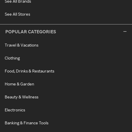
See All Brands
See All Stores
POPULAR CATEGORIES
Travel & Vacations
Clothing
Food, Drinks & Restaurants
Home & Garden
Beauty & Wellness
Electronics
Banking & Finance Tools