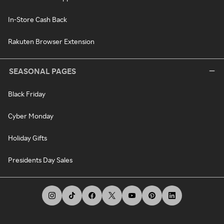
In-Store Cash Back
Rakuten Browser Extension
SEASONAL PAGES
Black Friday
Cyber Monday
Holiday Gifts
Presidents Day Sales