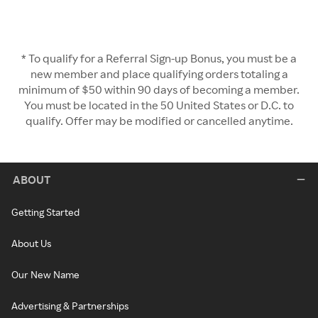
* To qualify for a Referral Sign-up Bonus, you must be a
new member and place qualifying orders totaling a
minimum of $50 within 90 days of becoming a member.
You must be located in the 50 United States or D.C. to
qualify. Offer may be modified or cancelled anytime.
ABOUT
Getting Started
About Us
Our New Name
Advertising & Partnerships