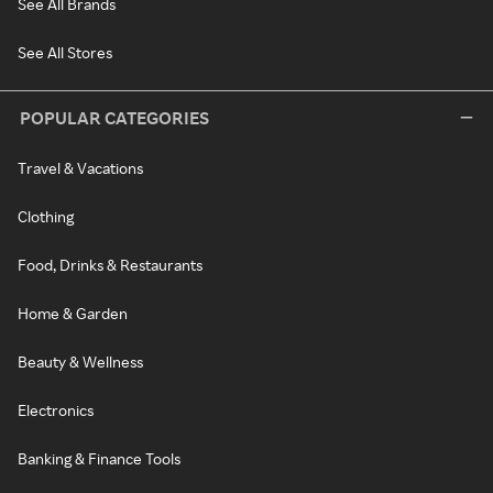
See All Brands
See All Stores
POPULAR CATEGORIES
Travel & Vacations
Clothing
Food, Drinks & Restaurants
Home & Garden
Beauty & Wellness
Electronics
Banking & Finance Tools