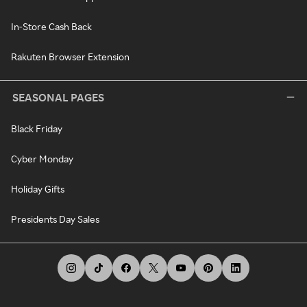
In-Store Cash Back
Rakuten Browser Extension
SEASONAL PAGES
Black Friday
Cyber Monday
Holiday Gifts
Presidents Day Sales