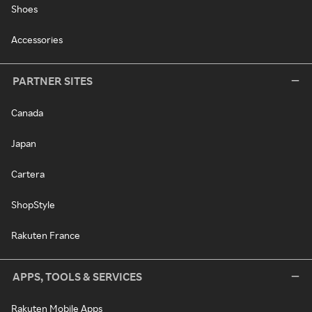
Shoes
Accessories
PARTNER SITES
Canada
Japan
Cartera
ShopStyle
Rakuten France
APPS, TOOLS & SERVICES
Rakuten Mobile Apps