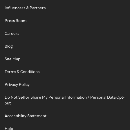
Influencers & Partners
Press Room
Careers
Blog
Site Map
Terms & Conditions
Privacy Policy
Do Not Sell or Share My Personal Information / Personal Data Opt-
out
Accessibility Statement
Help