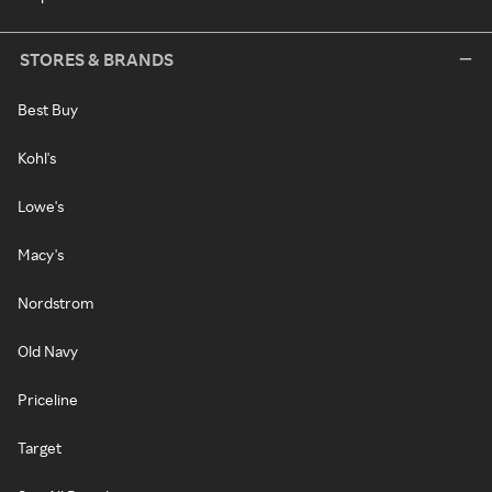
STORES & BRANDS
Best Buy
Kohl's
Lowe's
Macy's
Nordstrom
Old Navy
Priceline
Target