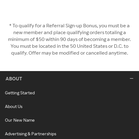
* To qualify for a Referral Sign-up Bonus, you must be a
new member and place qualifying orders totaling a
minimum of $50 within 90 days of becoming a member.
You must be located in the 50 United States or D.C. to
qualify. Offer may be modified or cancelled anytime.
ABOUT
Getting Started
About Us
Our New Name
Advertising & Partnerships