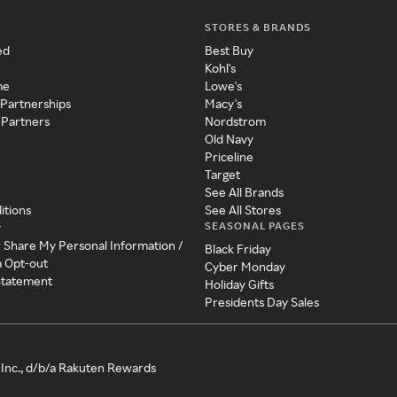
STORES & BRANDS
ed
Best Buy
Kohl's
me
Lowe's
 Partnerships
Macy's
 Partners
Nordstrom
Old Navy
Priceline
Target
See All Brands
itions
See All Stores
SEASONAL PAGES
y
r Share My Personal Information /
Black Friday
a Opt-out
Cyber Monday
 Statement
Holiday Gifts
Presidents Day Sales
Inc., d/b/a Rakuten Rewards