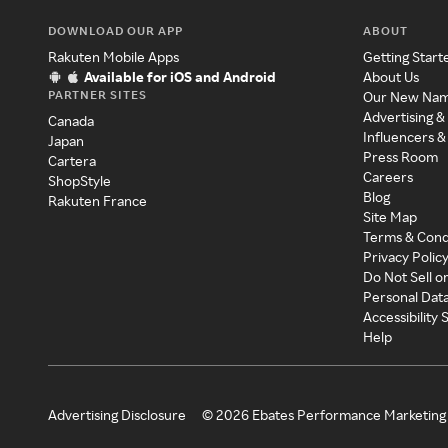
DOWNLOAD OUR APP
ABOUT
Rakuten Mobile Apps
Getting Start
Available for iOS and Android
About Us
PARTNER SITES
Our New Na
Advertising &
Canada
Influencers &
Japan
Press Room
Cartera
Careers
ShopStyle
Blog
Rakuten France
Site Map
Terms & Cond
Privacy Polic
Do Not Sell o
Personal Dat
Accessibility
Help
Advertising Disclosure
©
2026
Ebates Performance Marketing 