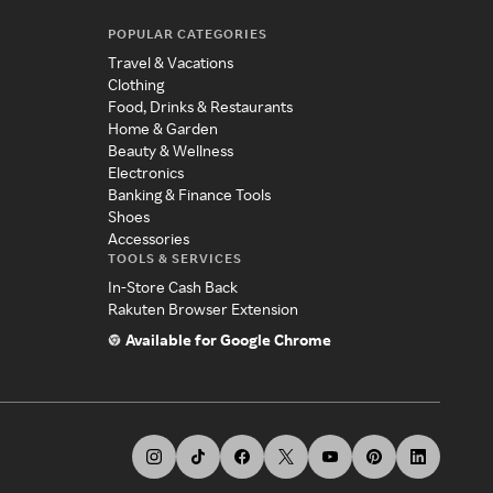
POPULAR CATEGORIES
Travel & Vacations
Clothing
Food, Drinks & Restaurants
Home & Garden
Beauty & Wellness
Electronics
Banking & Finance Tools
Shoes
Accessories
TOOLS & SERVICES
In-Store Cash Back
Rakuten Browser Extension
Available for Google Chrome