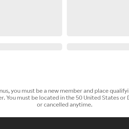
 Bonus, you must be a new member and place qualify
 You must be located in the 50 United States or D
or cancelled anytime.