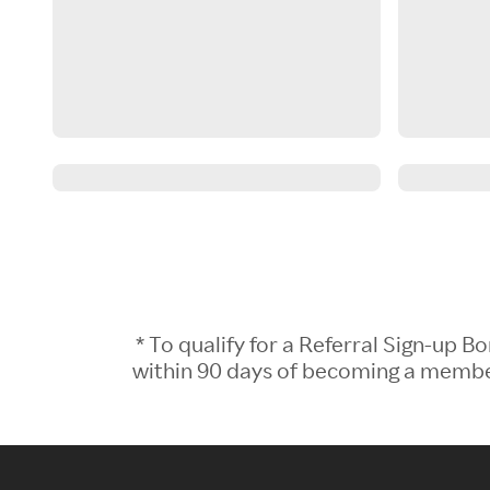
* To qualify for a Referral Sign-up
within 90 days of becoming a member.