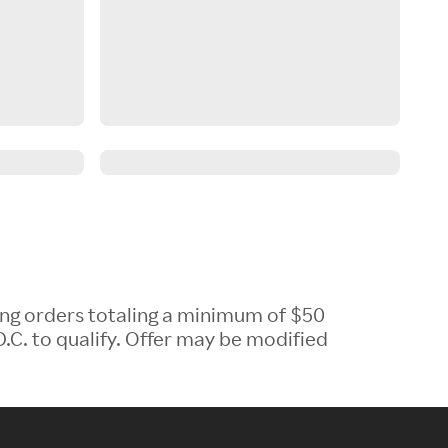
ing orders totaling a minimum of $50
.C. to qualify. Offer may be modified