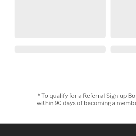
* To qualify for a Referral Sign-up
within 90 days of becoming a member.