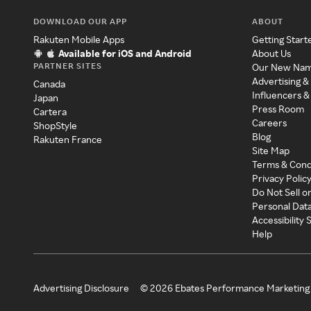
DOWNLOAD OUR APP
ABOUT
Rakuten Mobile Apps
Getting Start
Available for iOS and Android
About Us
PARTNER SITES
Our New Na
Advertising &
Canada
Influencers &
Japan
Press Room
Cartera
Careers
ShopStyle
Blog
Rakuten France
Site Map
Terms & Cond
Privacy Polic
Do Not Sell o
Personal Dat
Accessibility
Help
Advertising Disclosure
©
2026
Ebates Performance Marketing 