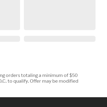
ing orders totaling a minimum of $50
.C. to qualify. Offer may be modified