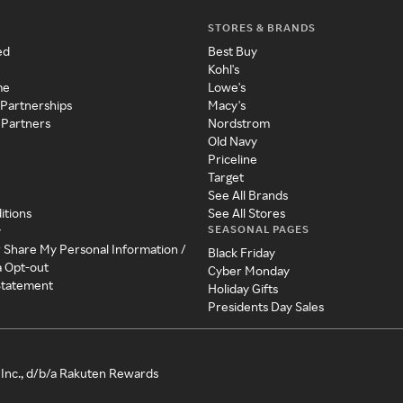
STORES & BRANDS
ed
Best Buy
Kohl's
me
Lowe's
 Partnerships
Macy's
 Partners
Nordstrom
Old Navy
Priceline
Target
See All Brands
itions
See All Stores
SEASONAL PAGES
y
r Share My Personal Information /
Black Friday
a Opt-out
Cyber Monday
 Statement
Holiday Gifts
Presidents Day Sales
Inc., d/b/a Rakuten Rewards