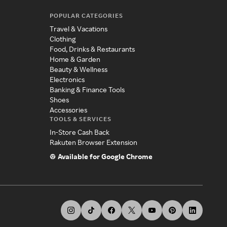
POPULAR CATEGORIES
Travel & Vacations
Clothing
Food, Drinks & Restaurants
Home & Garden
Beauty & Wellness
Electronics
Banking & Finance Tools
Shoes
Accessories
TOOLS & SERVICES
In-Store Cash Back
Rakuten Browser Extension
Available for Google Chrome