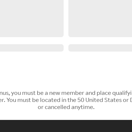
 Bonus, you must be a new member and place qualify
 You must be located in the 50 United States or D
or cancelled anytime.