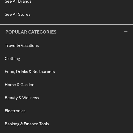
See All Brands
See All Stores
POPULAR CATEGORIES
Travel & Vacations
Clothing
Food, Drinks & Restaurants
Home & Garden
Beauty & Wellness
Electronics
Banking & Finance Tools