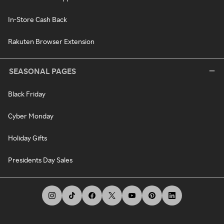
In-Store Cash Back
Rakuten Browser Extension
SEASONAL PAGES
Black Friday
Cyber Monday
Holiday Gifts
Presidents Day Sales