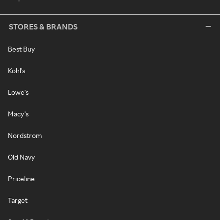
STORES & BRANDS
Best Buy
Kohl's
Lowe's
Macy's
Nordstrom
Old Navy
Priceline
Target