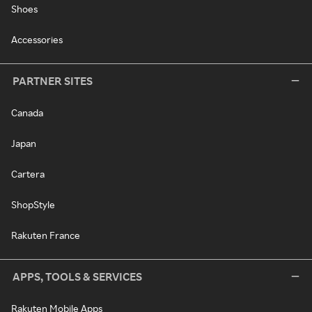
Shoes
Accessories
PARTNER SITES
Canada
Japan
Cartera
ShopStyle
Rakuten France
APPS, TOOLS & SERVICES
Rakuten Mobile Apps