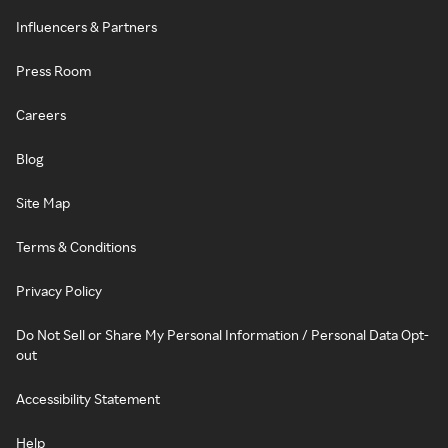
Influencers & Partners
Press Room
Careers
Blog
Site Map
Terms & Conditions
Privacy Policy
Do Not Sell or Share My Personal Information / Personal Data Opt-
out
Accessibility Statement
Help