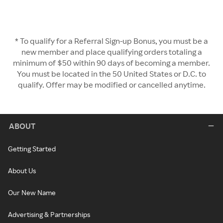
* To qualify for a Referral Sign-up Bonus, you must be a
new member and place qualifying orders totaling a
minimum of $50 within 90 days of becoming a member.
You must be located in the 50 United States or D.C. to
qualify. Offer may be modified or cancelled anytime.
ABOUT
Getting Started
About Us
Our New Name
Advertising & Partnerships