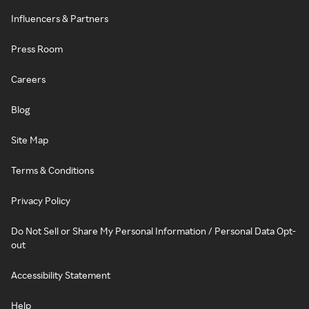
Influencers & Partners
Press Room
Careers
Blog
Site Map
Terms & Conditions
Privacy Policy
Do Not Sell or Share My Personal Information / Personal Data Opt-
out
Accessibility Statement
Help