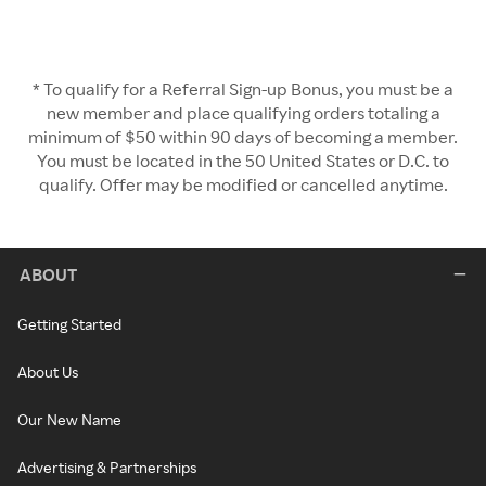
* To qualify for a Referral Sign-up Bonus, you must be a
new member and place qualifying orders totaling a
minimum of $50 within 90 days of becoming a member.
You must be located in the 50 United States or D.C. to
qualify. Offer may be modified or cancelled anytime.
ABOUT
Getting Started
About Us
Our New Name
Advertising & Partnerships