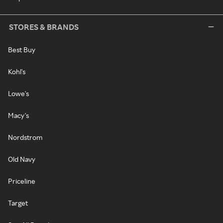
STORES & BRANDS
Best Buy
Kohl's
Lowe's
Macy's
Nordstrom
Old Navy
Priceline
Target