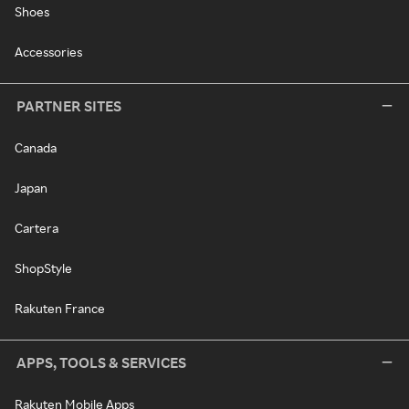
Shoes
Accessories
PARTNER SITES
Canada
Japan
Cartera
ShopStyle
Rakuten France
APPS, TOOLS & SERVICES
Rakuten Mobile Apps