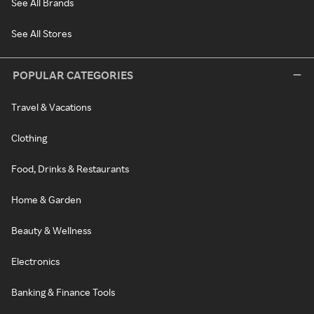
See All Brands
See All Stores
POPULAR CATEGORIES
Travel & Vacations
Clothing
Food, Drinks & Restaurants
Home & Garden
Beauty & Wellness
Electronics
Banking & Finance Tools