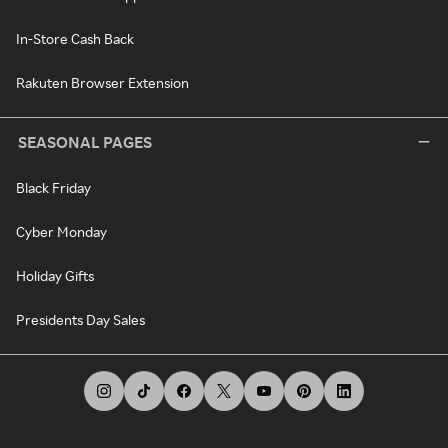
In-Store Cash Back
Rakuten Browser Extension
SEASONAL PAGES
Black Friday
Cyber Monday
Holiday Gifts
Presidents Day Sales