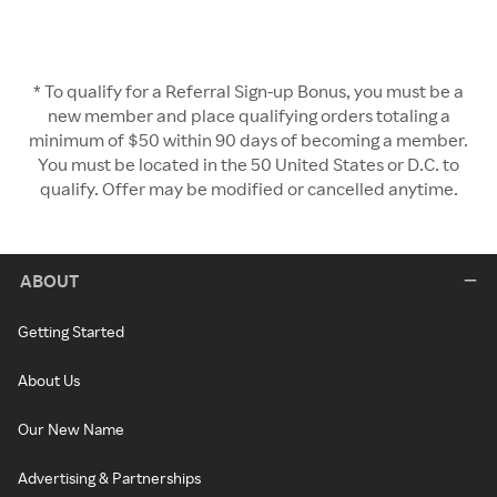
* To qualify for a Referral Sign-up Bonus, you must be a
new member and place qualifying orders totaling a
minimum of $50 within 90 days of becoming a member.
You must be located in the 50 United States or D.C. to
qualify. Offer may be modified or cancelled anytime.
ABOUT
Getting Started
About Us
Our New Name
Advertising & Partnerships