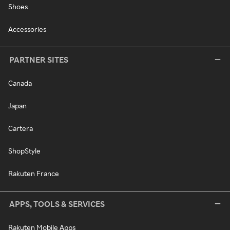
Shoes
Accessories
PARTNER SITES
Canada
Japan
Cartera
ShopStyle
Rakuten France
APPS, TOOLS & SERVICES
Rakuten Mobile Apps