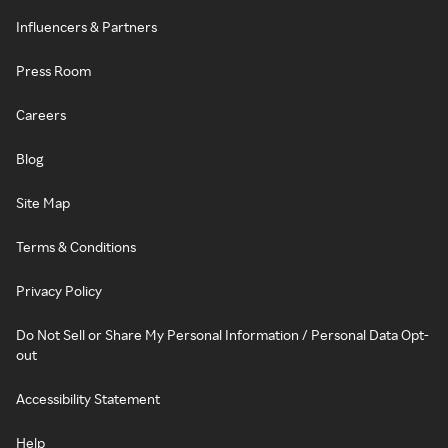
Influencers & Partners
Press Room
Careers
Blog
Site Map
Terms & Conditions
Privacy Policy
Do Not Sell or Share My Personal Information / Personal Data Opt-
out
Accessibility Statement
Help