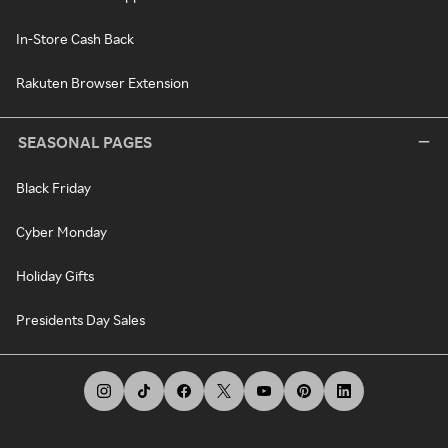
In-Store Cash Back
Rakuten Browser Extension
SEASONAL PAGES
Black Friday
Cyber Monday
Holiday Gifts
Presidents Day Sales