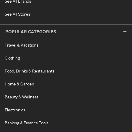
See All Brands
See All Stores
POPULAR CATEGORIES
Travel & Vacations
Clothing
Food, Drinks & Restaurants
Home & Garden
Beauty & Wellness
Electronics
Banking & Finance Tools