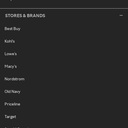
STORES & BRANDS
Best Buy
Kohl's
Lowe's
Macy's
Nordstrom
Old Navy
Priceline
Target