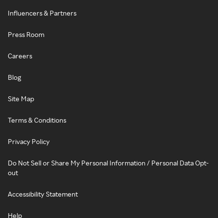
Influencers & Partners
Press Room
Careers
Blog
Site Map
Terms & Conditions
Privacy Policy
Do Not Sell or Share My Personal Information / Personal Data Opt-
out
Accessibility Statement
Help