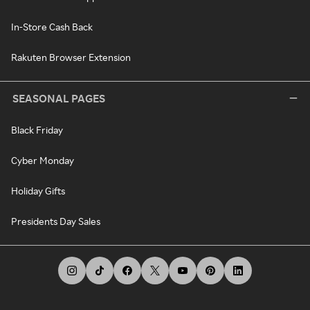
In-Store Cash Back
Rakuten Browser Extension
SEASONAL PAGES
Black Friday
Cyber Monday
Holiday Gifts
Presidents Day Sales