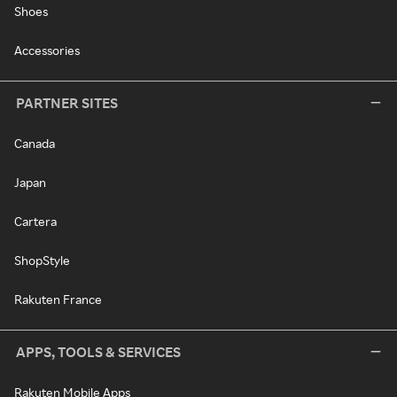
Shoes
Accessories
PARTNER SITES
Canada
Japan
Cartera
ShopStyle
Rakuten France
APPS, TOOLS & SERVICES
Rakuten Mobile Apps