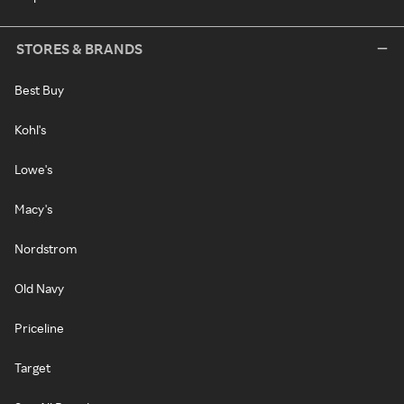
STORES & BRANDS
Best Buy
Kohl's
Lowe's
Macy's
Nordstrom
Old Navy
Priceline
Target