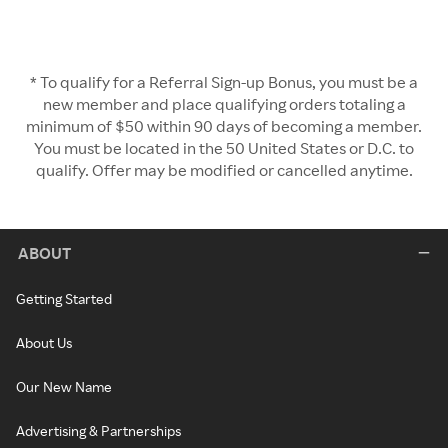
* To qualify for a Referral Sign-up Bonus, you must be a
new member and place qualifying orders totaling a
minimum of $50 within 90 days of becoming a member.
You must be located in the 50 United States or D.C. to
qualify. Offer may be modified or cancelled anytime.
ABOUT
Getting Started
About Us
Our New Name
Advertising & Partnerships