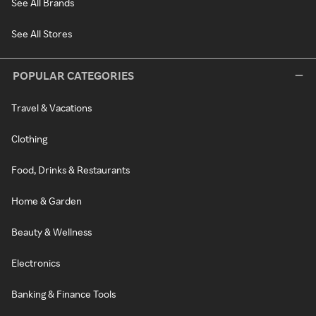
See All Brands
See All Stores
POPULAR CATEGORIES
Travel & Vacations
Clothing
Food, Drinks & Restaurants
Home & Garden
Beauty & Wellness
Electronics
Banking & Finance Tools