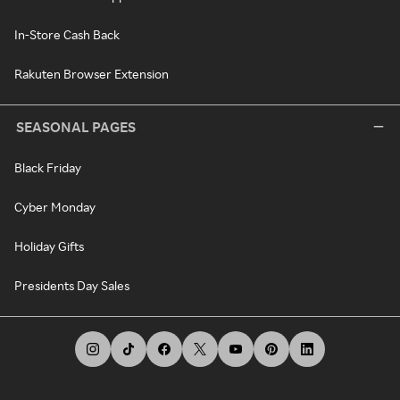
In-Store Cash Back
Rakuten Browser Extension
SEASONAL PAGES
Black Friday
Cyber Monday
Holiday Gifts
Presidents Day Sales