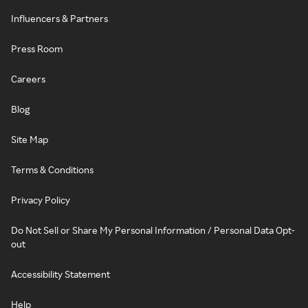
Influencers & Partners
Press Room
Careers
Blog
Site Map
Terms & Conditions
Privacy Policy
Do Not Sell or Share My Personal Information / Personal Data Opt-
out
Accessibility Statement
Help