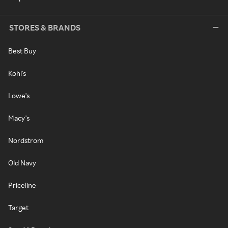
STORES & BRANDS
Best Buy
Kohl's
Lowe's
Macy's
Nordstrom
Old Navy
Priceline
Target