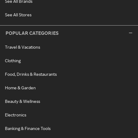
See All Brands
See All Stores
POPULAR CATEGORIES
Travel & Vacations
Clothing
Food, Drinks & Restaurants
Home & Garden
Beauty & Wellness
Electronics
Banking & Finance Tools