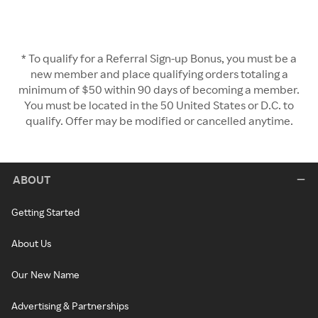
* To qualify for a Referral Sign-up Bonus, you must be a
new member and place qualifying orders totaling a
minimum of $50 within 90 days of becoming a member.
You must be located in the 50 United States or D.C. to
qualify. Offer may be modified or cancelled anytime.
ABOUT
Getting Started
About Us
Our New Name
Advertising & Partnerships