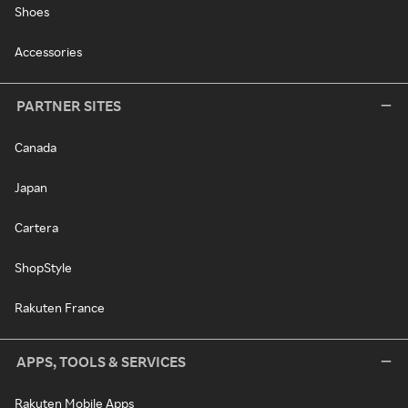
Shoes
Accessories
PARTNER SITES
Canada
Japan
Cartera
ShopStyle
Rakuten France
APPS, TOOLS & SERVICES
Rakuten Mobile Apps