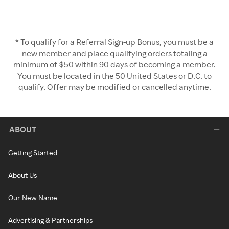
* To qualify for a Referral Sign-up Bonus, you must be a
new member and place qualifying orders totaling a
minimum of $50 within 90 days of becoming a member.
You must be located in the 50 United States or D.C. to
qualify. Offer may be modified or cancelled anytime.
ABOUT
Getting Started
About Us
Our New Name
Advertising & Partnerships