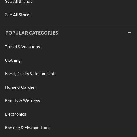
See All Brands
See All Stores
POPULAR CATEGORIES
Travel & Vacations
Clothing
Food, Drinks & Restaurants
Home & Garden
Beauty & Wellness
Electronics
Banking & Finance Tools