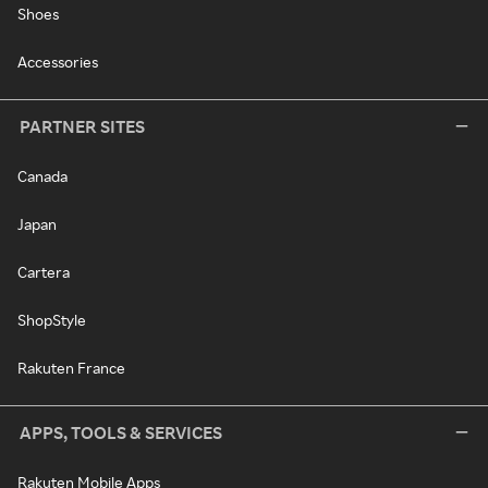
Shoes
Accessories
PARTNER SITES
Canada
Japan
Cartera
ShopStyle
Rakuten France
APPS, TOOLS & SERVICES
Rakuten Mobile Apps