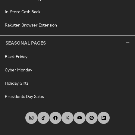
In-Store Cash Back
Rakuten Browser Extension
SEASONAL PAGES
Black Friday
Cyber Monday
Holiday Gifts
Presidents Day Sales