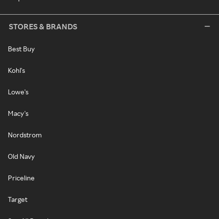
STORES & BRANDS
Best Buy
Kohl's
Lowe's
Macy's
Nordstrom
Old Navy
Priceline
Target