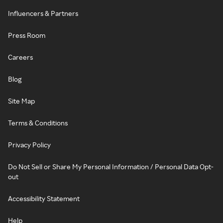
Influencers & Partners
Press Room
Careers
Blog
Site Map
Terms & Conditions
Privacy Policy
Do Not Sell or Share My Personal Information / Personal Data Opt-
out
Accessibility Statement
Help