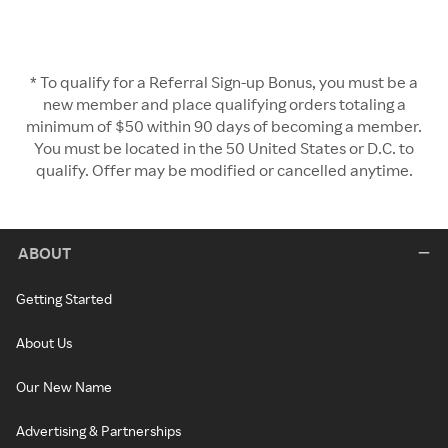
* To qualify for a Referral Sign-up Bonus, you must be a
new member and place qualifying orders totaling a
minimum of $50 within 90 days of becoming a member.
You must be located in the 50 United States or D.C. to
qualify. Offer may be modified or cancelled anytime.
ABOUT
Getting Started
About Us
Our New Name
Advertising & Partnerships