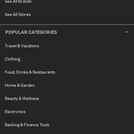
See All Brands
See All Stores
POPULAR CATEGORIES
Travel & Vacations
Clothing
Food, Drinks & Restaurants
Home & Garden
Beauty & Wellness
Electronics
Banking & Finance Tools