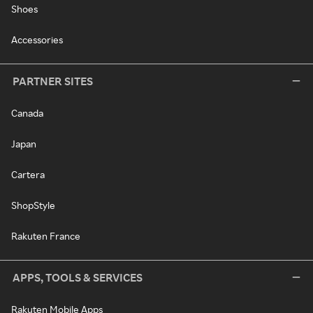
Shoes
Accessories
PARTNER SITES
Canada
Japan
Cartera
ShopStyle
Rakuten France
APPS, TOOLS & SERVICES
Rakuten Mobile Apps