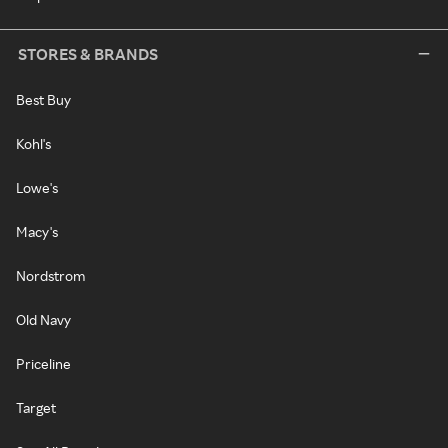
STORES & BRANDS
Best Buy
Kohl's
Lowe's
Macy's
Nordstrom
Old Navy
Priceline
Target