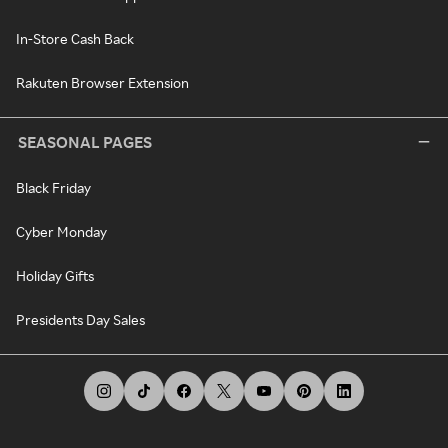
In-Store Cash Back
Rakuten Browser Extension
SEASONAL PAGES
Black Friday
Cyber Monday
Holiday Gifts
Presidents Day Sales