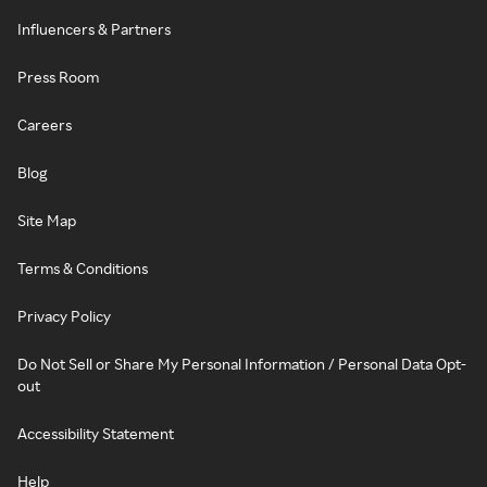
Influencers & Partners
Press Room
Careers
Blog
Site Map
Terms & Conditions
Privacy Policy
Do Not Sell or Share My Personal Information / Personal Data Opt-
out
Accessibility Statement
Help