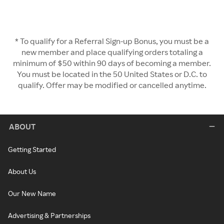
* To qualify for a Referral Sign-up Bonus, you must be a
new member and place qualifying orders totaling a
minimum of $50 within 90 days of becoming a member.
You must be located in the 50 United States or D.C. to
qualify. Offer may be modified or cancelled anytime.
ABOUT
Getting Started
About Us
Our New Name
Advertising & Partnerships