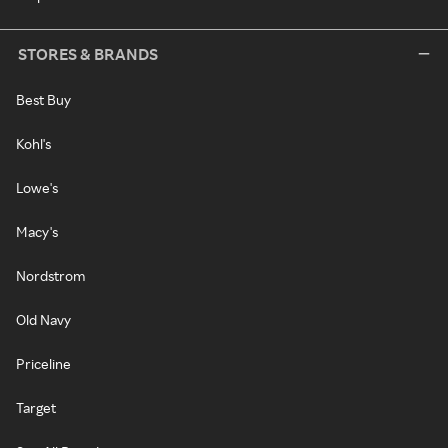
STORES & BRANDS
Best Buy
Kohl's
Lowe's
Macy's
Nordstrom
Old Navy
Priceline
Target