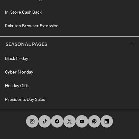
In-Store Cash Back
Rakuten Browser Extension
SEASONAL PAGES
Black Friday
Cyber Monday
Holiday Gifts
Presidents Day Sales