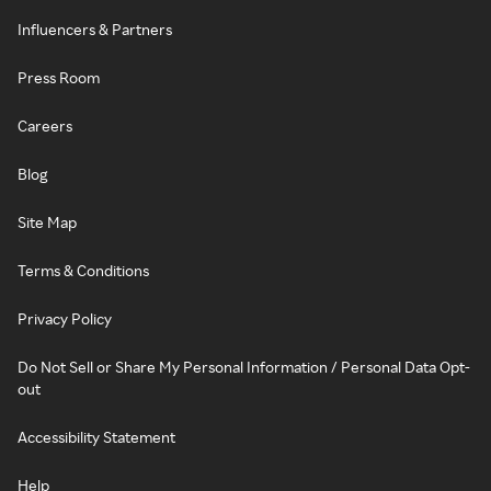
Influencers & Partners
Press Room
Careers
Blog
Site Map
Terms & Conditions
Privacy Policy
Do Not Sell or Share My Personal Information / Personal Data Opt-
out
Accessibility Statement
Help