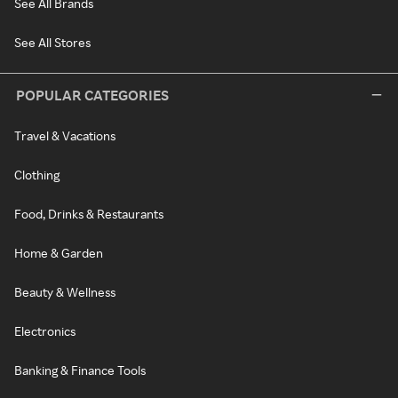
See All Brands
See All Stores
POPULAR CATEGORIES
Travel & Vacations
Clothing
Food, Drinks & Restaurants
Home & Garden
Beauty & Wellness
Electronics
Banking & Finance Tools