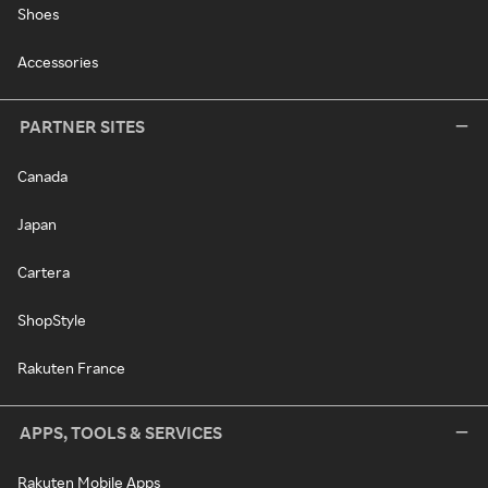
Shoes
Accessories
PARTNER SITES
Canada
Japan
Cartera
ShopStyle
Rakuten France
APPS, TOOLS & SERVICES
Rakuten Mobile Apps