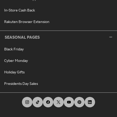
In-Store Cash Back
Rakuten Browser Extension
SEASONAL PAGES
Black Friday
Cyber Monday
Holiday Gifts
Presidents Day Sales