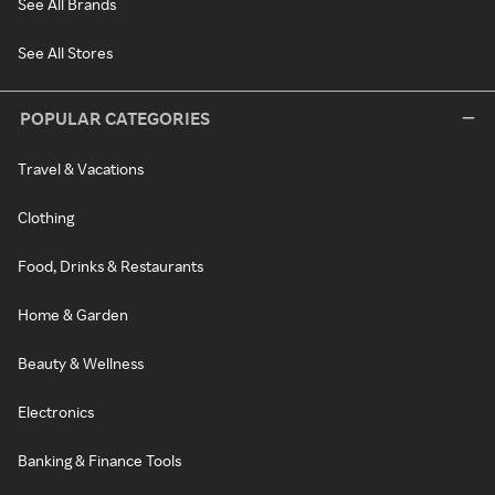
See All Brands
See All Stores
POPULAR CATEGORIES
Travel & Vacations
Clothing
Food, Drinks & Restaurants
Home & Garden
Beauty & Wellness
Electronics
Banking & Finance Tools