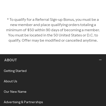
* To qualify for a Referral Sign-up Bonus, you must be a
new member and place qualifying orders totaling a
minimum of $50 within 90 days of becoming a member.
You must be located in the 50 United States or D.C. to
qualify. Offer may be modified or cancelled anytime.
ABOUT
Getting Started
About Us
Our New Name
Advertising & Partnerships