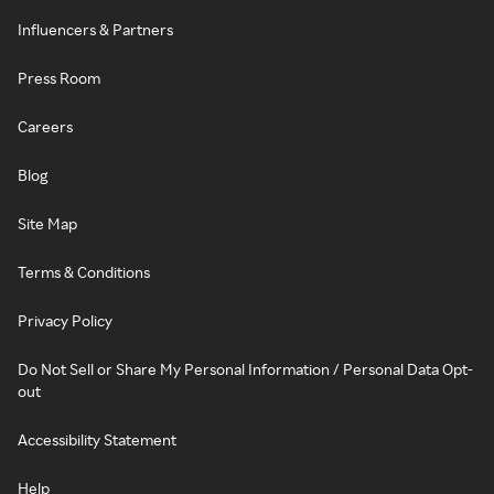
Influencers & Partners
Press Room
Careers
Blog
Site Map
Terms & Conditions
Privacy Policy
Do Not Sell or Share My Personal Information / Personal Data Opt-
out
Accessibility Statement
Help