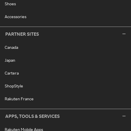
Shoes
Accessories
PARTNER SITES
Canada
Japan
Cartera
ShopStyle
Rakuten France
APPS, TOOLS & SERVICES
Rakuten Mobile Apps