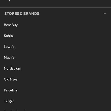
STORES & BRANDS
Best Buy
Kohl's
Lowe's
Macy's
Nordstrom
Old Navy
Priceline
Target