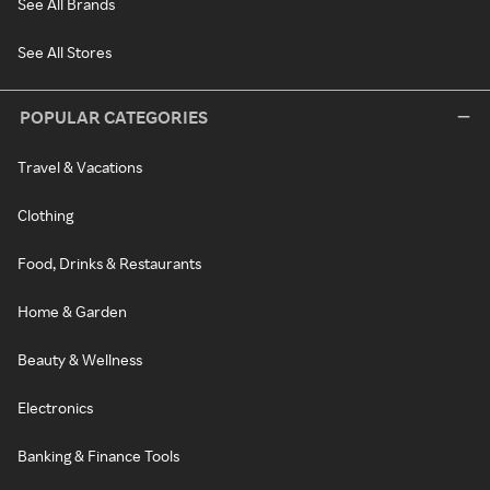
See All Brands
See All Stores
POPULAR CATEGORIES
Travel & Vacations
Clothing
Food, Drinks & Restaurants
Home & Garden
Beauty & Wellness
Electronics
Banking & Finance Tools