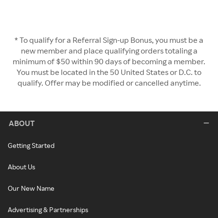
* To qualify for a Referral Sign-up Bonus, you must be a
new member and place qualifying orders totaling a
minimum of $50 within 90 days of becoming a member.
You must be located in the 50 United States or D.C. to
qualify. Offer may be modified or cancelled anytime.
ABOUT
Getting Started
About Us
Our New Name
Advertising & Partnerships