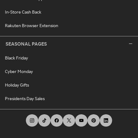
In-Store Cash Back
Rakuten Browser Extension
SEASONAL PAGES
Black Friday
Cyber Monday
Holiday Gifts
Presidents Day Sales