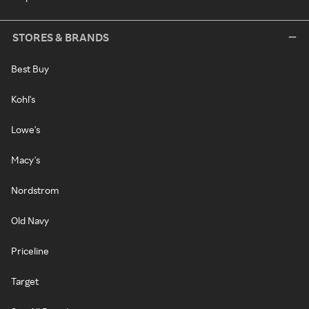
STORES & BRANDS
Best Buy
Kohl's
Lowe's
Macy's
Nordstrom
Old Navy
Priceline
Target