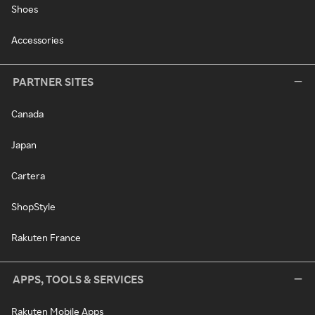
Shoes
Accessories
PARTNER SITES
Canada
Japan
Cartera
ShopStyle
Rakuten France
APPS, TOOLS & SERVICES
Rakuten Mobile Apps