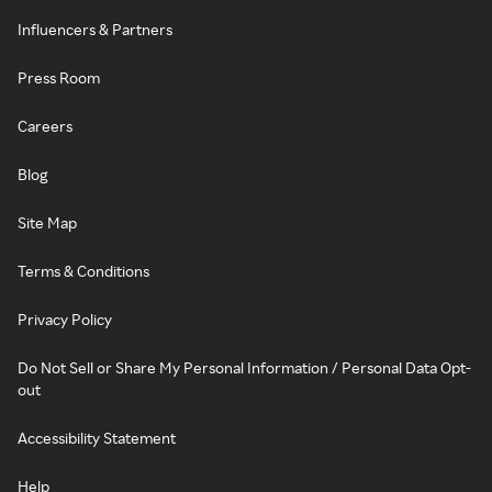
Influencers & Partners
Press Room
Careers
Blog
Site Map
Terms & Conditions
Privacy Policy
Do Not Sell or Share My Personal Information / Personal Data Opt-
out
Accessibility Statement
Help