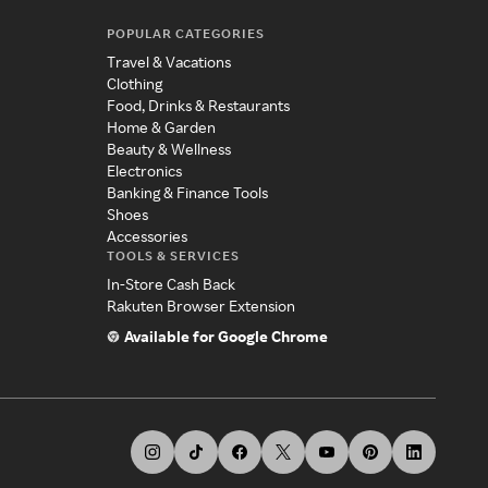
POPULAR CATEGORIES
Travel & Vacations
Clothing
Food, Drinks & Restaurants
Home & Garden
Beauty & Wellness
Electronics
Banking & Finance Tools
Shoes
Accessories
TOOLS & SERVICES
In-Store Cash Back
Rakuten Browser Extension
Available for Google Chrome