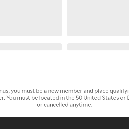
 Bonus, you must be a new member and place qualify
 You must be located in the 50 United States or D
or cancelled anytime.