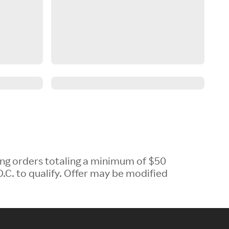
ing orders totaling a minimum of $50
.C. to qualify. Offer may be modified