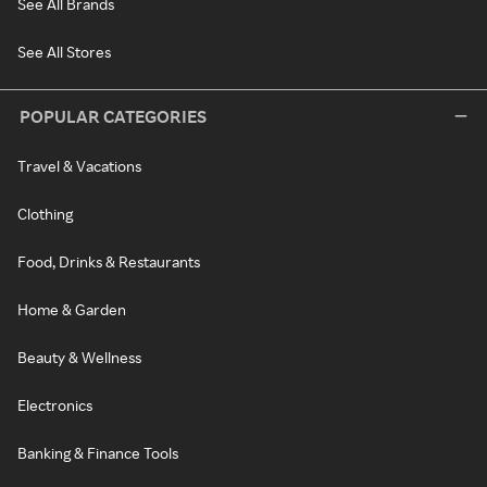
See All Brands
See All Stores
POPULAR CATEGORIES
Travel & Vacations
Clothing
Food, Drinks & Restaurants
Home & Garden
Beauty & Wellness
Electronics
Banking & Finance Tools