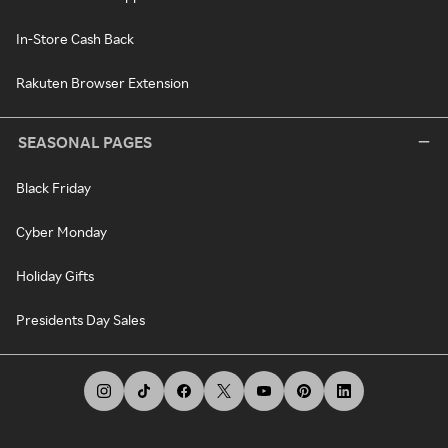
In-Store Cash Back
Rakuten Browser Extension
SEASONAL PAGES
Black Friday
Cyber Monday
Holiday Gifts
Presidents Day Sales