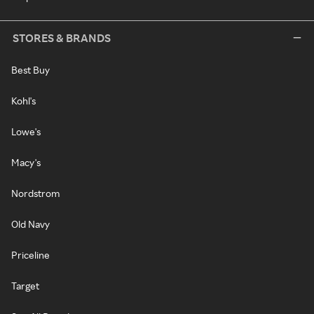
STORES & BRANDS
Best Buy
Kohl's
Lowe's
Macy's
Nordstrom
Old Navy
Priceline
Target