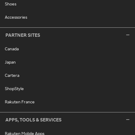
Shoes
Accessories
PARTNER SITES
Canada
Japan
Cartera
ShopStyle
Rakuten France
APPS, TOOLS & SERVICES
Rakuten Mobile Apps