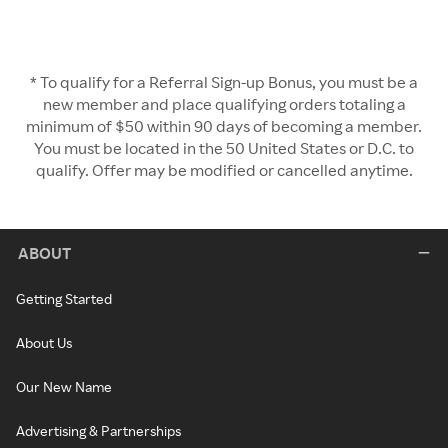
* To qualify for a Referral Sign-up Bonus, you must be a
new member and place qualifying orders totaling a
minimum of $50 within 90 days of becoming a member.
You must be located in the 50 United States or D.C. to
qualify. Offer may be modified or cancelled anytime.
ABOUT
Getting Started
About Us
Our New Name
Advertising & Partnerships