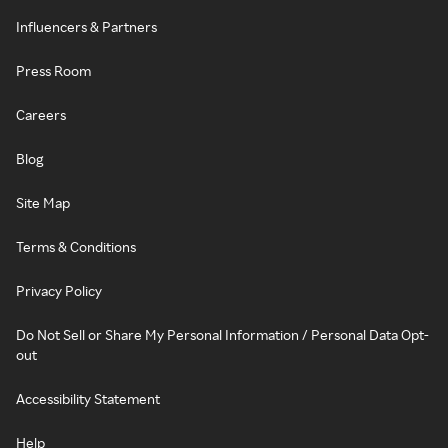
Influencers & Partners
Press Room
Careers
Blog
Site Map
Terms & Conditions
Privacy Policy
Do Not Sell or Share My Personal Information / Personal Data Opt-
out
Accessibility Statement
Help